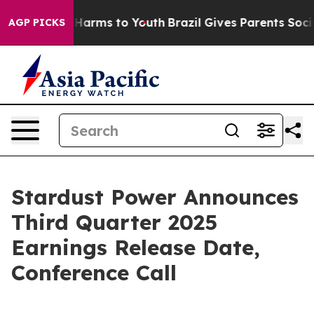
d to Abate Harms to Youth
Brazil Gives Parents Social 
AGP PICKS
Stardust Power Announces
Third Quarter 2025
Earnings Release Date,
Conference Call