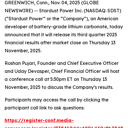
GREENWICH, Conn., Nov. 04, 2025 (GLOBE
NEWSWIRE) -- Stardust Power Inc. (NASDAQ: SDST)
(“Stardust Power” or the “Company”), an American
developer of battery-grade lithium carbonate, today
announced that it will release its third quarter 2025
financial results after market close on Thursday 13
November, 2025.
Roshan Pujari, Founder and Chief Executive Officer
and Uday Devasper, Chief Financial Officer will host
a conference call at 5:30pm ET on Thursday 13
November, 2025 to discuss the Company’s results.
Participants may access the call by clicking the
participant call link to ask questions:
https://register-conf.media-