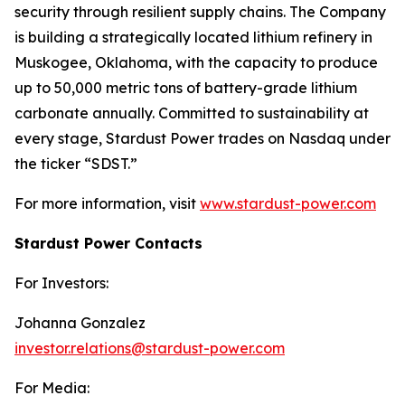
security through resilient supply chains. The Company
is building a strategically located lithium refinery in
Muskogee, Oklahoma, with the capacity to produce
up to 50,000 metric tons of battery-grade lithium
carbonate annually. Committed to sustainability at
every stage, Stardust Power trades on Nasdaq under
the ticker “SDST.”
For more information, visit
www.stardust-power.com
Stardust Power Contacts
For Investors:
Johanna Gonzalez
investor.relations@stardust-power.com
For Media: