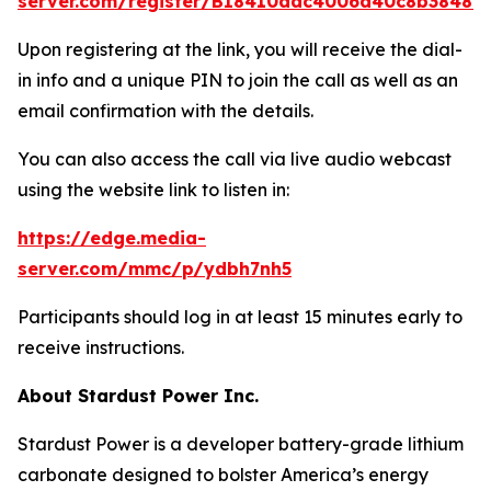
server.com/register/BI8410ddc4006d40c8b38481
Upon registering at the link, you will receive the dial-
in info and a unique PIN to join the call as well as an
email confirmation with the details.
You can also access the call via live audio webcast
using the website link to listen in:
https://edge.media-
server.com/mmc/p/ydbh7nh5
Participants should log in at least 15 minutes early to
receive instructions.
About Stardust Power Inc.
Stardust Power is a developer battery-grade lithium
carbonate designed to bolster America’s energy