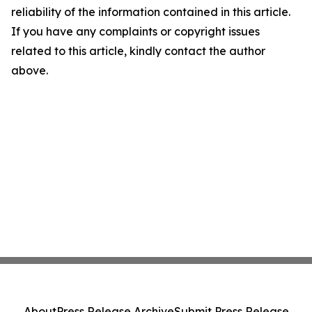
reliability of the information contained in this article.
If you have any complaints or copyright issues
related to this article, kindly contact the author
above.
About
Press Release Archive
Submit Press Release