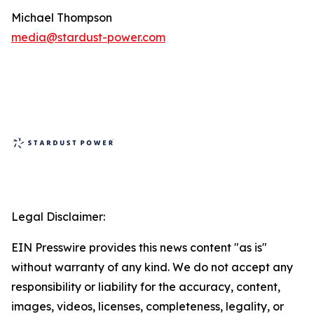
Michael Thompson
media@stardust-power.com
Legal Disclaimer:
EIN Presswire provides this news content "as is"
without warranty of any kind. We do not accept any
responsibility or liability for the accuracy, content,
images, videos, licenses, completeness, legality, or