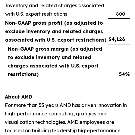
Inventory and related charges associated
with U.S. export restrictions
800
Non-GAAP gross profit (as adjusted to
exclude inventory and related charges
$
4,126
associated with U.S. export restrictions)
Non-GAAP gross margin (as adjusted
to exclude inventory and related
charges associated with U.S. export
restrictions)
54
%
About AMD
For more than 55 years AMD has driven innovation in
high-performance computing, graphics and
visualization technologies. AMD employees are
focused on building leadership high-performance