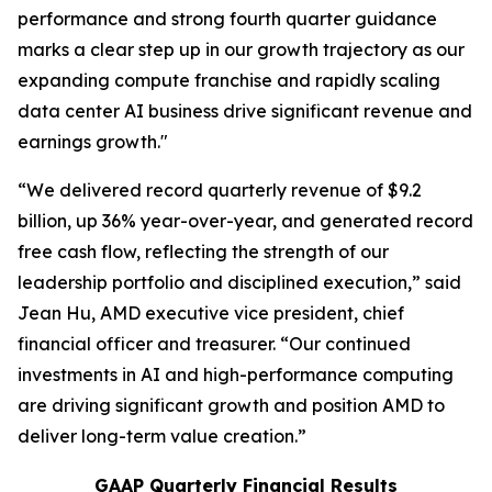
performance and strong fourth quarter guidance
marks a clear step up in our growth trajectory as our
expanding compute franchise and rapidly scaling
data center AI business drive significant revenue and
earnings growth."
“We delivered record quarterly revenue of $9.2
billion, up 36% year-over-year, and generated record
free cash flow, reflecting the strength of our
leadership portfolio and disciplined execution,” said
Jean Hu, AMD executive vice president, chief
financial officer and treasurer. “Our continued
investments in AI and high-performance computing
are driving significant growth and position AMD to
deliver long-term value creation.”
GAAP Quarterly Financial Results