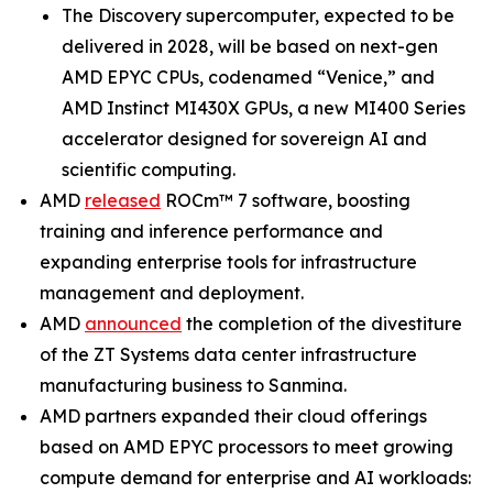
The Discovery supercomputer, expected to be
delivered in 2028, will be based on next-gen
AMD EPYC CPUs, codenamed “Venice,” and
AMD Instinct MI430X GPUs, a new MI400 Series
accelerator designed for sovereign AI and
scientific computing.
AMD
released
ROCm™ 7 software, boosting
training and inference performance and
expanding enterprise tools for infrastructure
management and deployment.
AMD
announced
the completion of the divestiture
of the ZT Systems data center infrastructure
manufacturing business to Sanmina.
AMD partners expanded their cloud offerings
based on AMD EPYC processors to meet growing
compute demand for enterprise and AI workloads: