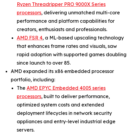
Ryzen Threadripper PRO 9000X Series
processors
, delivering unmatched multi-core
performance and platform capabilities for
creators, enthusiasts and professionals.
AMD FSR 4
, a ML-based upscaling technology
that enhances frame rates and visuals, saw
rapid adoption with supported games doubling
since launch to over 85.
AMD expanded its x86 embedded processor
portfolio, including:
The
AMD EPYC Embedded 4005 series
processors
, built to deliver performance,
optimized system costs and extended
deployment lifecycles in network security
appliances and entry-level industrial edge
servers.