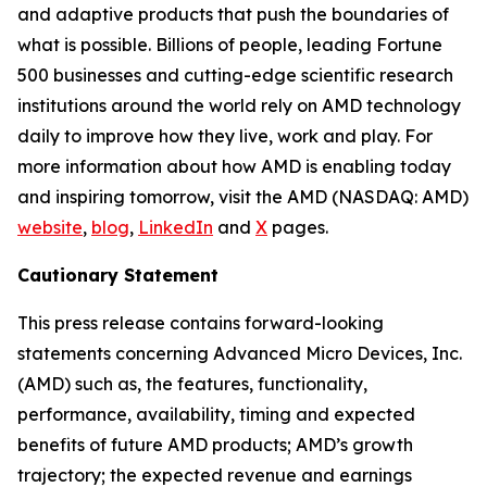
and adaptive products that push the boundaries of
what is possible. Billions of people, leading Fortune
500 businesses and cutting-edge scientific research
institutions around the world rely on AMD technology
daily to improve how they live, work and play. For
more information about how AMD is enabling today
and inspiring tomorrow, visit the AMD (NASDAQ: AMD)
website
,
blog
,
LinkedIn
and
X
pages.
Cautionary Statement
This press release contains forward-looking
statements concerning Advanced Micro Devices, Inc.
(AMD) such as, the features, functionality,
performance, availability, timing and expected
benefits of future AMD products; AMD’s growth
trajectory; the expected revenue and earnings