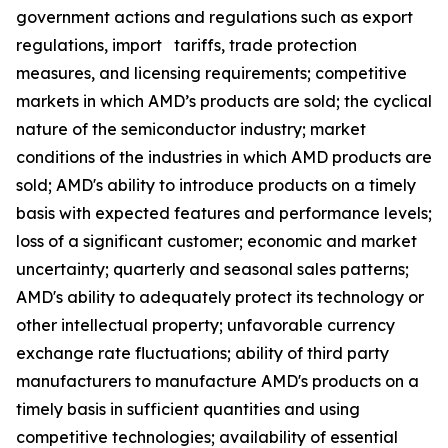
government actions and regulations such as export
regulations, import tariffs, trade protection
measures, and licensing requirements; competitive
markets in which AMD’s products are sold; the cyclical
nature of the semiconductor industry; market
conditions of the industries in which AMD products are
sold; AMD's ability to introduce products on a timely
basis with expected features and performance levels;
loss of a significant customer; economic and market
uncertainty; quarterly and seasonal sales patterns;
AMD's ability to adequately protect its technology or
other intellectual property; unfavorable currency
exchange rate fluctuations; ability of third party
manufacturers to manufacture AMD's products on a
timely basis in sufficient quantities and using
competitive technologies; availability of essential