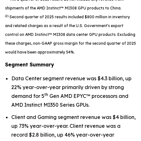
shipments of the AMD Instinct™ MI308 GPU products to China.
(2)
Second quarter of 2025 results included $800 million in inventory
and related charges as a result of the U.S. Government's export
control on AMD Instinct™ MI308 data center GPU products. Excluding
these charges, non-GAAP gross margin for the second quarter of 2025
would have been approximately 54%.
Segment Summary
Data Center segment revenue was $4.3 billion, up
22% year-over-year primarily driven by strong
th
demand for 5
Gen AMD EPYC™ processors and
AMD Instinct MI350 Series GPUs.
Client and Gaming segment revenue was $4 billion,
up 73% year-over-year. Client revenue was a
record $2.8 billion, up 46% year-over-year