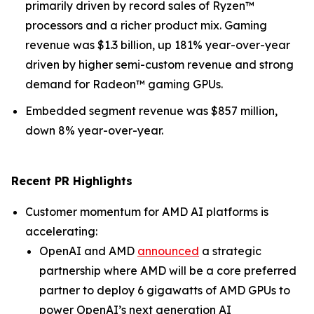
primarily driven by record sales of Ryzen™
processors and a richer product mix. Gaming
revenue was $1.3 billion, up 181% year-over-year
driven by higher semi-custom revenue and strong
demand for Radeon™ gaming GPUs.
Embedded segment revenue was $857 million,
down 8% year-over-year.
Recent PR Highlights
Customer momentum for AMD AI platforms is
accelerating:
OpenAI and AMD
announced
a strategic
partnership where AMD will be a core preferred
partner to deploy 6 gigawatts of AMD GPUs to
power OpenAI’s next generation AI