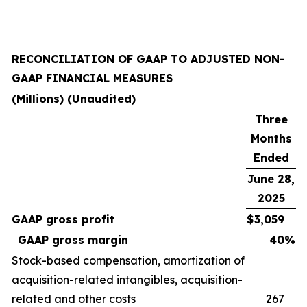
RECONCILIATION OF GAAP TO ADJUSTED NON-
GAAP FINANCIAL MEASURES
(Millions) (Unaudited)
Three
Months
Ended
June 28,
2025
GAAP gross profit
$
3,059
GAAP gross margin
40
%
Stock-based compensation, amortization of
acquisition-related intangibles, acquisition-
related and other costs
267