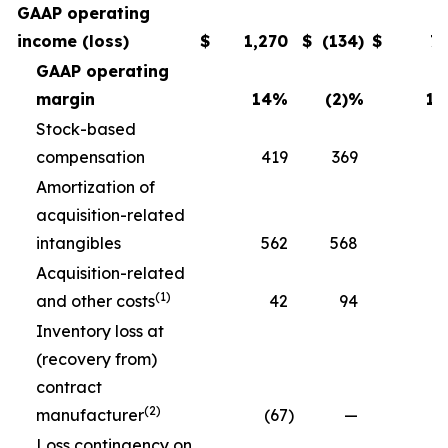
GAAP operating
income (loss)
$
1,270
$
(134
)
$
7
GAAP operating
margin
14
%
(2)
%
11
Stock-based
compensation
419
369
3
Amortization of
acquisition-related
intangibles
562
568
5
Acquisition-related
(1)
and other costs
42
94
Inventory loss at
(recovery from)
contract
(2)
manufacturer
(67
)
—
Loss contingency on