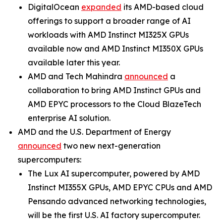
DigitalOcean
expanded
its AMD-based cloud
offerings to support a broader range of AI
workloads with AMD Instinct MI325X GPUs
available now and AMD Instinct MI350X GPUs
available later this year.
AMD and Tech Mahindra
announced
a
collaboration to bring AMD Instinct GPUs and
AMD EPYC processors to the Cloud BlazeTech
enterprise AI solution.
AMD and the U.S. Department of Energy
announced
two new next-generation
supercomputers:
The Lux AI supercomputer, powered by AMD
Instinct MI355X GPUs, AMD EPYC CPUs and AMD
Pensando advanced networking technologies,
will be the first U.S. AI factory supercomputer.