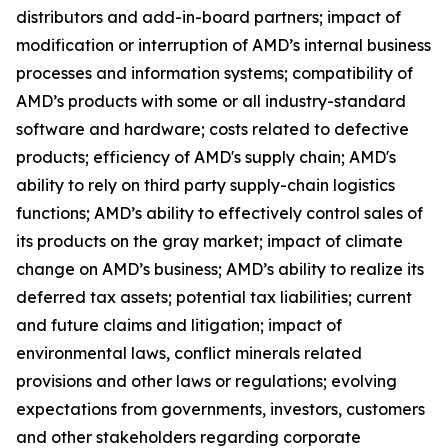
distributors and add-in-board partners; impact of
modification or interruption of AMD’s internal business
processes and information systems; compatibility of
AMD’s products with some or all industry-standard
software and hardware; costs related to defective
products; efficiency of AMD's supply chain; AMD's
ability to rely on third party supply-chain logistics
functions; AMD’s ability to effectively control sales of
its products on the gray market; impact of climate
change on AMD’s business; AMD’s ability to realize its
deferred tax assets; potential tax liabilities; current
and future claims and litigation; impact of
environmental laws, conflict minerals related
provisions and other laws or regulations; evolving
expectations from governments, investors, customers
and other stakeholders regarding corporate