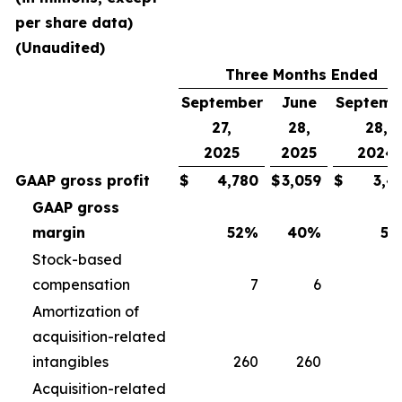
per share data)
(Unaudited)
Three Months Ended
September
June
Septemb
27,
28,
28,
2025
2025
2024
GAAP gross profit
$
4,780
$
3,059
$
3,4
GAAP gross
margin
52
%
40
%
50
Stock-based
compensation
7
6
Amortization of
acquisition-related
intangibles
260
260
2
Acquisition-related