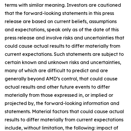
terms with similar meaning. Investors are cautioned
that the forward-looking statements in this press
release are based on current beliefs, assumptions
and expectations, speak only as of the date of this
press release and involve risks and uncertainties that
could cause actual results to differ materially from
current expectations. Such statements are subject to
certain known and unknown risks and uncertainties,
many of which are difficult to predict and are
generally beyond AMD’s control, that could cause
actual results and other future events to differ
materially from those expressed in, or implied or
projected by, the forward-looking information and
statements. Material factors that could cause actual
results to differ materially from current expectations
include, without limitation, the following: impact of