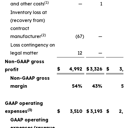
(1)
and other costs
—
1
Inventory loss at
(recovery from)
contract
(2)
manufacturer
(67
)
—
Loss contingency on
legal matter
12
—
Non-GAAP gross
$
4,992
$
3,326
$
3,6
profit
Non-GAAP gross
margin
54
%
43
%
54
GAAP operating
(3)
expenses
$
3,510
$
3,193
$
2,6
GAAP operating
expenses/revenue