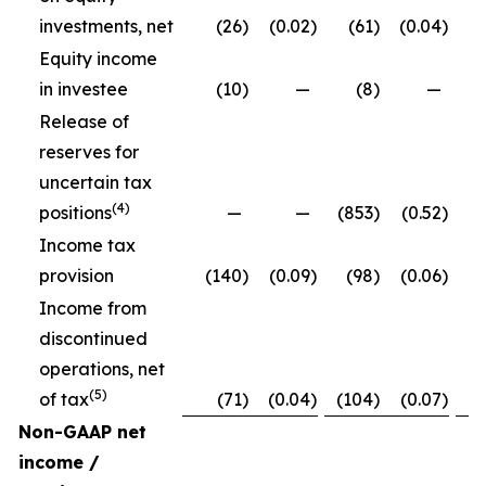
investments, net
(26
)
(0.02
)
(61
)
(0.04
)
Equity income
in investee
(10
)
—
(8
)
—
Release of
reserves for
uncertain tax
(4)
positions
—
—
(853
)
(0.52
)
Income tax
provision
(140
)
(0.09
)
(98
)
(0.06
)
Income from
discontinued
operations, net
(5)
of tax
(71
)
(0.04
)
(104
)
(0.07
)
Non-GAAP net
income /