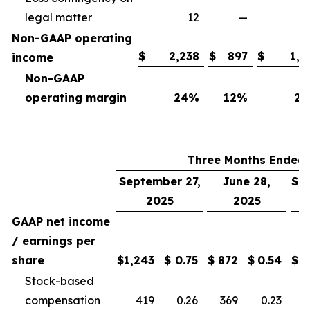
legal matter
12
—
Non-GAAP operating
$
2,238
$
897
$
1,7
income
Non-GAAP
operating margin
24
%
12
%
25
Three Months Ended
September 27,
June 28,
Se
2025
2025
GAAP net income
/ earnings per
share
$
1,243
$
0.75
$
872
$
0.54
$
Stock-based
compensation
419
0.26
369
0.23