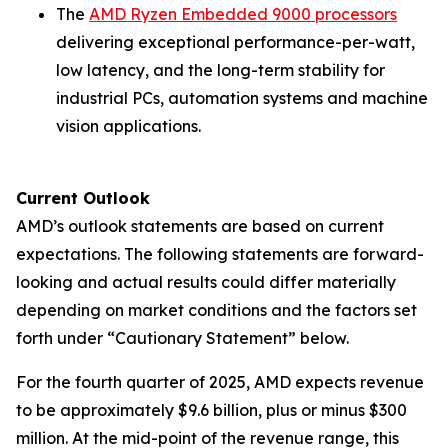
The
AMD Ryzen Embedded 9000 processors
delivering exceptional performance-per-watt,
low latency, and the long-term stability for
industrial PCs, automation systems and machine
vision applications.
Current Outlook
AMD’s outlook statements are based on current
expectations. The following statements are forward-
looking and actual results could differ materially
depending on market conditions and the factors set
forth under “Cautionary Statement” below.
For the fourth quarter of 2025, AMD expects revenue
to be approximately $9.6 billion, plus or minus $300
million. At the mid-point of the revenue range, this