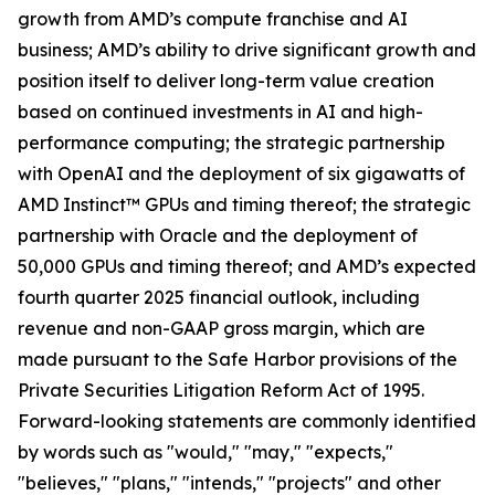
growth from AMD’s compute franchise and AI
business; AMD’s ability to drive significant growth and
position itself to deliver long-term value creation
based on continued investments in AI and high-
performance computing; the strategic partnership
with OpenAI and the deployment of six gigawatts of
AMD Instinct™ GPUs and timing thereof; the strategic
partnership with Oracle and the deployment of
50,000 GPUs and timing thereof; and AMD’s expected
fourth quarter 2025 financial outlook, including
revenue and non-GAAP gross margin, which are
made pursuant to the Safe Harbor provisions of the
Private Securities Litigation Reform Act of 1995.
Forward-looking statements are commonly identified
by words such as "would," "may," "expects,"
"believes," "plans," "intends," "projects" and other