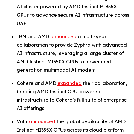
AI cluster powered by AMD Instinct MI355X
GPUs to advance secure AI infrastructure across
UAE.
IBM and AMD
announced
a multi-year
collaboration to provide Zyphra with advanced
AI infrastructure, leveraging a large cluster of
AMD Instinct MI350X GPUs to power next-
generation multimodal AI models.
Cohere and AMD
expanded
their collaboration,
bringing AMD Instinct GPU-powered
infrastructure to Cohere’s full suite of enterprise
AI offerings.
Vultr
announced
the global availability of AMD
Instinct MI355X GPUs across its cloud platform.