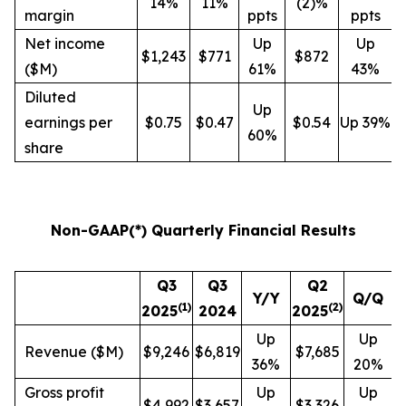
14%
11%
(2)%
margin
ppts
ppts
Net income
Up
Up
$1,243
$771
$872
($M)
61%
43%
Diluted
Up
earnings per
$0.75
$0.47
$0.54
Up 39%
60%
share
Non-GAAP(*) Quarterly Financial Results
Q3
Q3
Q2
Y/Y
Q/Q
(
1
)
(
2
)
2025
2024
2025
Up
Up
Revenue ($M)
$9,246
$6,819
$7,685
36%
20%
Gross profit
Up
Up
$4,992
$3,657
$3,326