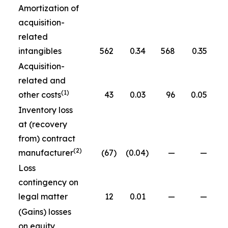
Amortization of
acquisition-
related
intangibles
562
0.34
568
0.35
Acquisition-
related and
(1)
other costs
43
0.03
96
0.05
Inventory loss
at (recovery
from) contract
(2)
manufacturer
(67
)
(0.04
)
—
—
Loss
contingency on
legal matter
12
0.01
—
—
(Gains) losses
on equity