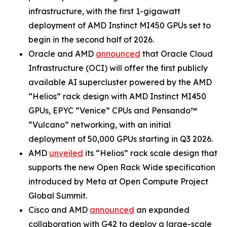
infrastructure, with the first 1-gigawatt
deployment of AMD Instinct MI450 GPUs set to
begin in the second half of 2026.
Oracle and AMD
announced
that Oracle Cloud
Infrastructure (OCI) will offer the first publicly
available AI supercluster powered by the AMD
“Helios” rack design with AMD Instinct MI450
GPUs, EPYC “Venice” CPUs and Pensando™
“Vulcano” networking, with an initial
deployment of 50,000 GPUs starting in Q3 2026.
AMD
unveiled
its “Helios” rack scale design that
supports the new Open Rack Wide specification
introduced by Meta at Open Compute Project
Global Summit.
Cisco and AMD
announced
an expanded
collaboration with G42 to deploy a large-scale