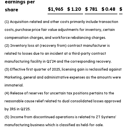
earnings per
$
1,965
$
1.20
$
781
$
0.48
$
1
share
(1) Acquisition-related and other costs primarily include transaction
costs, purchase price fair value adjustments for inventory, certain
compensation charges, and workforce rebalancing charges.
(2) Inventory loss at (recovery from) contract manufacturer is
related to losses due to an incident at a third-party contract
manufacturing facility in Q1’24 and the corresponding recovery.
(3) Effective first quarter of 2025, licensing gain is reclassified against
Marketing, general and administrative expenses as the amounts were
immaterial.
(4) Release of reserves for uncertain tax positions pertains to the
reasonable cause relief related to dual consolidated losses approved
by IRS in Q2'25.
(5) Income from discontinued operations is related to ZT Systems'
manufacturing business which is classified as held-for-sale.