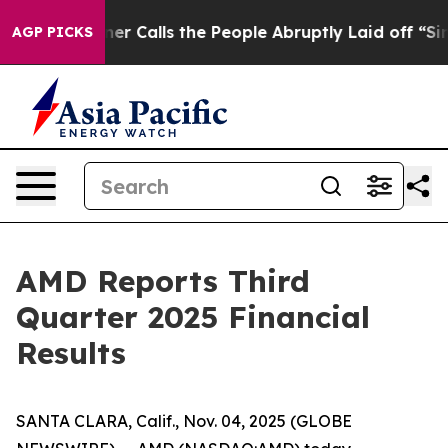
alls the People Abruptly Laid off “Simply a Math Pr
AGP PICKS
AMD Reports Third
Quarter 2025 Financial
Results
SANTA CLARA, Calif., Nov. 04, 2025 (GLOBE