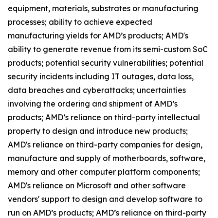
equipment, materials, substrates or manufacturing
processes; ability to achieve expected
manufacturing yields for AMD’s products; AMD's
ability to generate revenue from its semi-custom SoC
products; potential security vulnerabilities; potential
security incidents including IT outages, data loss,
data breaches and cyberattacks; uncertainties
involving the ordering and shipment of AMD’s
products; AMD’s reliance on third-party intellectual
property to design and introduce new products;
AMD's reliance on third-party companies for design,
manufacture and supply of motherboards, software,
memory and other computer platform components;
AMD's reliance on Microsoft and other software
vendors' support to design and develop software to
run on AMD’s products; AMD’s reliance on third-party