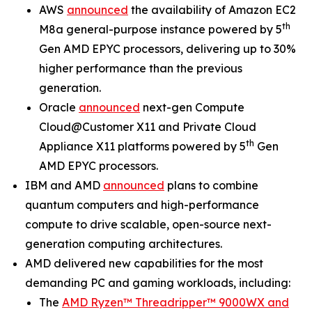
AWS
announced
the availability of Amazon EC2
th
M8a general-purpose instance powered by 5
Gen AMD EPYC processors, delivering up to 30%
higher performance than the previous
generation.
Oracle
announced
next-gen Compute
Cloud@Customer X11 and Private Cloud
th
Appliance X11 platforms powered by 5
Gen
AMD EPYC processors.
IBM and AMD
announced
plans to combine
quantum computers and high-performance
compute to drive scalable, open-source next-
generation computing architectures.
AMD delivered new capabilities for the most
demanding PC and gaming workloads, including:
The
AMD Ryzen™ Threadripper™ 9000WX and