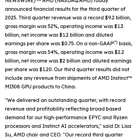
NEWSWIRE) -- AMD (NASDAQ:AMD) today
announced financial results for the third quarter of
2025. Third quarter revenue was a record $9.2 billion,
gross margin was 52%, operating income was $1.3
billion, net income was $1.2 billion and diluted
(
*)
earnings per share was $0.75. On a non-GAAP
basis,
gross margin was 54%, operating income was $2.2
billion, net income was $2 billion and diluted earnings
per share was $1.20. Our third quarter results did not
include any revenue from shipments of AMD Instinct™
MI308 GPU products to China.
"We delivered an outstanding quarter, with record
revenue and profitability reflecting broad based
demand for our high-performance EPYC and Ryzen
processors and Instinct AI accelerators," said Dr. Lisa
Su, AMD chair and CEO. "Our record third quarter