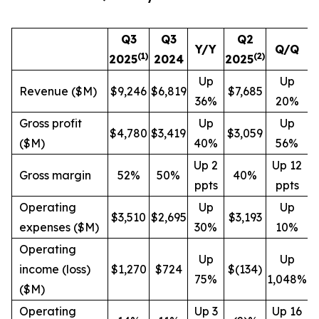
Q3
Q3
Q2
Y/Y
Q/Q
(1)
(
2
)
2025
2024
2025
Up
Up
Revenue ($M)
$9,246
$6,819
$7,685
36%
20%
Gross profit
Up
Up
$4,780
$3,419
$3,059
($M)
40%
56%
Up 2
Up 12
Gross margin
52%
50%
40%
ppts
ppts
Operating
Up
Up
$3,510
$2,695
$3,193
expenses ($M)
30%
10%
Operating
Up
Up
income (loss)
$1,270
$724
$(134)
75%
1,048%
($M)
Operating
Up 3
Up 16