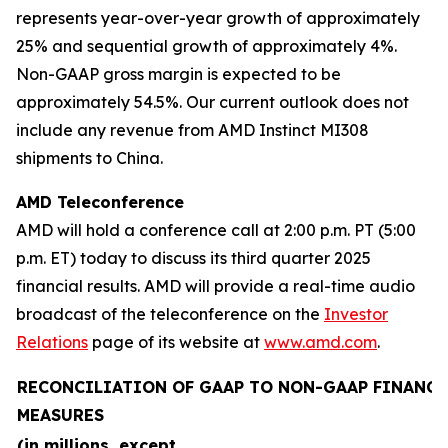
represents year-over-year growth of approximately
25% and sequential growth of approximately 4%.
Non-GAAP gross margin is expected to be
approximately 54.5%. Our current outlook does not
include any revenue from AMD Instinct MI308
shipments to China.
AMD Teleconference
AMD will hold a conference call at 2:00 p.m. PT (5:00
p.m. ET) today to discuss its third quarter 2025
financial results. AMD will provide a real-time audio
broadcast of the teleconference on the
Investor
Relations
page of its website at
www.amd.com
.
RECONCILIATION OF GAAP TO NON-GAAP FINANCI
MEASURES
(in millions, except