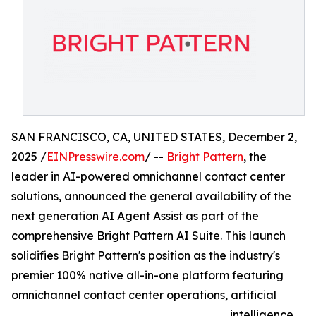
SAN FRANCISCO, CA, UNITED STATES, December 2,
2025 /
EINPresswire.com
/ --
Bright Pattern
, the
leader in AI-powered omnichannel contact center
solutions, announced the general availability of the
next generation AI Agent Assist as part of the
comprehensive Bright Pattern AI Suite. This launch
solidifies Bright Pattern's position as the industry's
premier 100% native all-in-one platform featuring
omnichannel contact center operations, artificial
intelligence