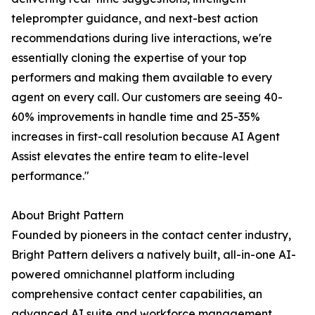
teleprompter guidance, and next-best action
recommendations during live interactions, we're
essentially cloning the expertise of your top
performers and making them available to every
agent on every call. Our customers are seeing 40-
60% improvements in handle time and 25-35%
increases in first-call resolution because AI Agent
Assist elevates the entire team to elite-level
performance."
About Bright Pattern
Founded by pioneers in the contact center industry,
Bright Pattern delivers a natively built, all-in-one AI-
powered omnichannel platform including
comprehensive contact center capabilities, an
advanced AI suite and workforce management