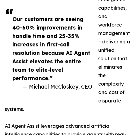
capabilities,
and
Our customers are seeing
workforce
40-60% improvements in
management
handle time and 25-35%
– delivering a
increases in first-call
unified
resolution because AI Agent
solution that
Assist elevates the entire
eliminates
team to elite-level
the
performance.”
complexity
— Michael McCloskey, CEO
and cost of
disparate
systems.
AI Agent Assist leverages advanced artificial
intelligence capabilities to provide agents with real-