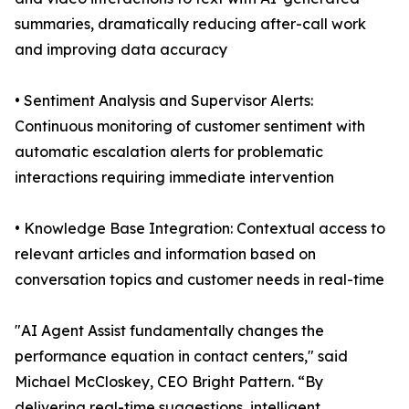
summaries, dramatically reducing after-call work
and improving data accuracy
• Sentiment Analysis and Supervisor Alerts:
Continuous monitoring of customer sentiment with
automatic escalation alerts for problematic
interactions requiring immediate intervention
• Knowledge Base Integration: Contextual access to
relevant articles and information based on
conversation topics and customer needs in real-time
"AI Agent Assist fundamentally changes the
performance equation in contact centers," said
Michael McCloskey, CEO Bright Pattern. “By
delivering real-time suggestions, intelligent