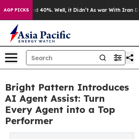
r Around 40%. Well, it Didn’t
As war With Iran Drove 
AGP PICKS
Bright Pattern Introduces
AI Agent Assist: Turn
Every Agent into a Top
Performer