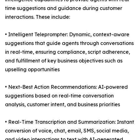
time suggestions and guidance during customer
interactions. These include:
• Intelligent Teleprompter: Dynamic, context-aware
suggestions that guide agents through conversations
in real-time, ensuring compliance, script adherence,
and fulfillment of key business objectives such as
upselling opportunities
• Next-Best Action Recommendations: AI-powered
suggestions based on real-time conversation
analysis, customer intent, and business priorities
• Real-Time Transcription and Summarization: Instant
conversion of voice, chat, email, SMS, social media,
and video interactions to text with AI-generated