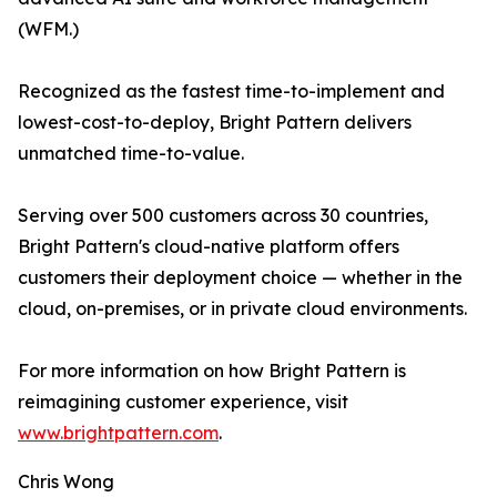
(WFM.)
Recognized as the fastest time-to-implement and
lowest-cost-to-deploy, Bright Pattern delivers
unmatched time-to-value.
Serving over 500 customers across 30 countries,
Bright Pattern's cloud-native platform offers
customers their deployment choice — whether in the
cloud, on-premises, or in private cloud environments.
For more information on how Bright Pattern is
reimagining customer experience, visit
www.brightpattern.com
.
Chris Wong