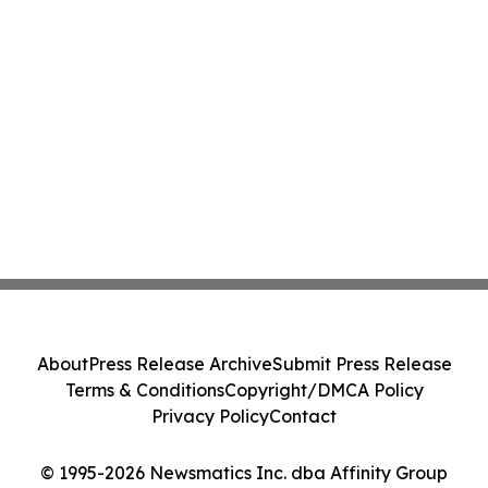
About
Press Release Archive
Submit Press Release
Terms & Conditions
Copyright/DMCA Policy
Privacy Policy
Contact
© 1995-2026 Newsmatics Inc. dba Affinity Group