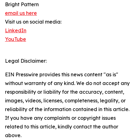
Bright Pattern
email us here
Visit us on social media:
LinkedIn
YouTube
Legal Disclaimer:
EIN Presswire provides this news content "as is"
without warranty of any kind. We do not accept any
responsibility or liability for the accuracy, content,
images, videos, licenses, completeness, legality, or
reliability of the information contained in this article.
If you have any complaints or copyright issues
related to this article, kindly contact the author
above.