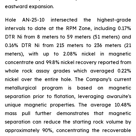
eastward expansion.
Hole AN-25-10 intersected the highest-grade
intervals to date at the RPM Zone, including 0.17%
DTR Ni from 8 meters to 59 meters (51 meters) and
0.16% DTR Ni from 215 meters to 236 meters (21
meters), with up to 2.08% nickel in magnetic
concentrate and 99.8% nickel recovery reported from
whole rock assay grades which averaged 0.22%
nickel over the entire hole. The Company's current
metallurgical program is based on magnetic
separation prior to flotation, leveraging awaruite's
unique magnetic properties. The average 10.48%
mass pull further demonstrates that magnetic
separation can reduce the starting rock volume by
approximately 90%, concentrating the recoverable