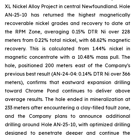
XL Nickel Alloy Project in central Newfoundland. Hole
AN-25-10 has returned the highest magnetically
recoverable nickel grades and recovery to date at
the RPM Zone, averaging 0.15% DTR Ni over 228
meters from 0.22% total nickel, with 68.62% magnetic
recovery. This is calculated from 1.44% nickel in
magnetic concentrate with a 10.48% mass pull. The
hole, positioned 200 meters east of the Company's
previous best result (AN-24-04: 0.14% DTR Ni over 366
meters), confirms that eastward expansion drilling
toward Chrome Pond continues to deliver above
average results. The hole ended in mineralization at
233 meters after encountering a clay-filled fault zone,
and the Company plans to announce additional
drilling around Hole AN-25-10, with optimized drilling
designed to penetrate deeper and continue the