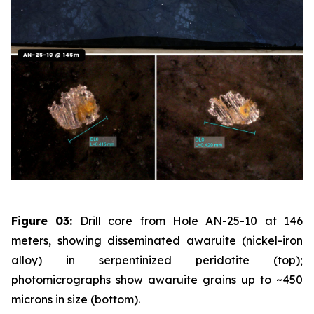
Figure 03:
Drill core from Hole AN-25-10 at 146
meters, showing disseminated awaruite (nickel-iron
alloy) in serpentinized peridotite (top);
photomicrographs show awaruite grains up to ~450
microns in size (bottom).