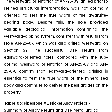
The westward orientation of AN-25-09, drilled prior to
refined structural interpretation, was not optimally
oriented to test the true width of the awaruite-
bearing body. Despite this, the hole provided
valuable geological information confirming the
westward-dipping system, consistent with results from
Hole AN-25-07, which was also drilled westward on
Section S2. The successful DTR results from
eastward-oriented holes, compared with the sub-
optimal westward orientation of AN-25-07 and AN-
25-09, confirm that eastward-oriented drilling is
essential to test the true width of the mineralized
body and continues to deliver the best grades on the
property.
Table 03:
Pipestone XL Nickel Alloy Project -
Summary of Assay Results and DTR Metallurgical