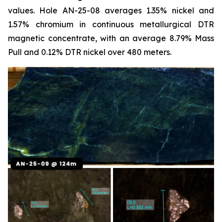
values. Hole AN-25-08 averages 1.35% nickel and
1.57% chromium in continuous metallurgical DTR
magnetic concentrate, with an average 8.79% Mass
Pull and 0.12% DTR nickel over 480 meters.