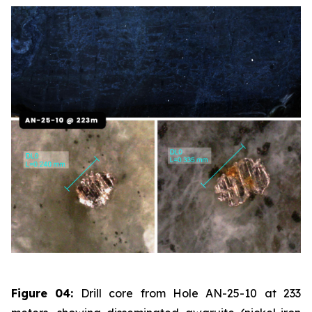
Figure 04:
Drill core from Hole AN-25-10 at 233