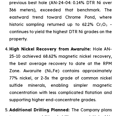
previous best hole (AN-24-04: 0.14% DTR Ni over
366 meters), exceeded that benchmark. The
eastward trend toward Chrome Pond, where
historic sampling returned up to 62.2% Cr₂O₃ -
continues to yield the highest DTR Ni grades on the
property.
High Nickel Recovery from Awaruite:
Hole AN-
25-10 achieved 68.62% magnetic nickel recovery,
the best average recovery to date at the RPM
Zone. Awaruite (Ni₃Fe) contains approximately
77% nickel, or 2-3x the grade of common nickel
sulfide minerals, enabling simpler magnetic
concentration with less complicated flotation and
supporting higher end-concentrate grades.
Additional Drilling Planned:
The Company plans