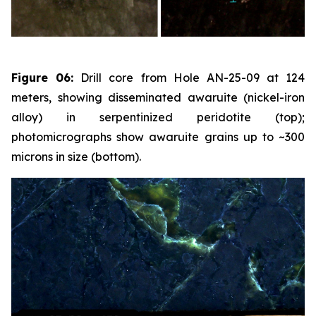
Figure 06:
Drill core from Hole AN-25-09 at 124
meters, showing disseminated awaruite (nickel-iron
alloy) in serpentinized peridotite (top);
photomicrographs show awaruite grains up to ~300
microns in size (bottom).