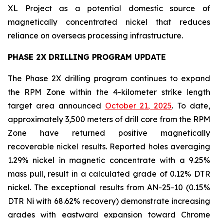
XL Project as a potential domestic source of
magnetically concentrated nickel that reduces
reliance on overseas processing infrastructure.
PHASE 2X DRILLING PROGRAM UPDATE
The Phase 2X drilling program continues to expand
the RPM Zone within the 4-kilometer strike length
target area announced
October 21, 2025
. To date,
approximately 3,500 meters of drill core from the RPM
Zone have returned positive magnetically
recoverable nickel results. Reported holes averaging
1.29% nickel in magnetic concentrate with a 9.25%
mass pull, result in a calculated grade of 0.12% DTR
nickel. The exceptional results from AN-25-10 (0.15%
DTR Ni with 68.62% recovery) demonstrate increasing
grades with eastward expansion toward Chrome