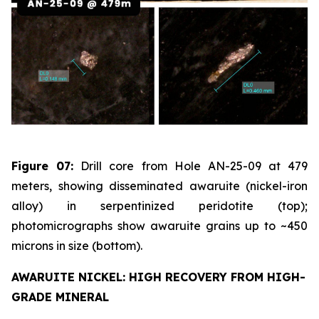
Figure 07:
Drill core from Hole AN-25-09 at 479
meters, showing disseminated awaruite (nickel-iron
alloy) in serpentinized peridotite (top);
photomicrographs show awaruite grains up to ~450
microns in size (bottom).
AWARUITE NICKEL: HIGH RECOVERY FROM HIGH-
GRADE MINERAL