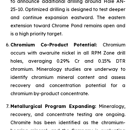
to announce additional drilling around Hole AN-
25-10. Optimized drilling is designed to test deeper
and continue expansion eastward. The eastern
extension toward Chrome Pond remains open and
is a high priority target.
Chromium Co-Product Potential:
Chromium
occurs with awaruite nickel in all RPM Zone drill
holes, averaging 0.29% Cr and 0.15% DTR
chromium. Mineralogy studies are underway to
identify chromium mineral content and assess
recovery and concentration potential for a
chromium by-product concentrate.
Metallurgical Program Expanding:
Mineralogy,
recovery, and concentrate testing are ongoing.
Chromite has been identified as the chromium-