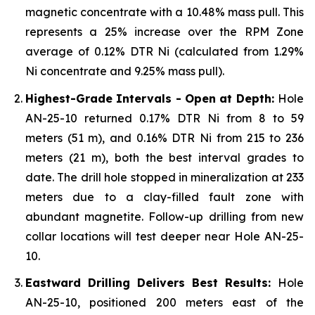
magnetic concentrate with a 10.48% mass pull. This
represents a 25% increase over the RPM Zone
average of 0.12% DTR Ni (calculated from 1.29%
Ni concentrate and 9.25% mass pull).
Highest-Grade Intervals - Open at Depth:
Hole
AN-25-10 returned 0.17% DTR Ni from 8 to 59
meters (51 m), and 0.16% DTR Ni from 215 to 236
meters (21 m), both the best interval grades to
date. The drill hole stopped in mineralization at 233
meters due to a clay-filled fault zone with
abundant magnetite. Follow-up drilling from new
collar locations will test deeper near Hole AN-25-
10.
Eastward Drilling Delivers Best Results:
Hole
AN-25-10, positioned 200 meters east of the