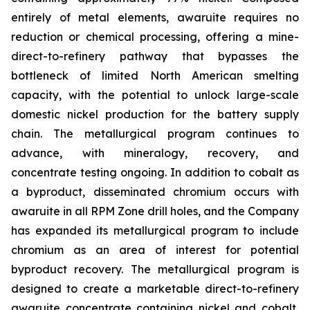
entirely of metal elements, awaruite requires no
reduction or chemical processing, offering a mine-
direct-to-refinery pathway that bypasses the
bottleneck of limited North American smelting
capacity, with the potential to unlock large-scale
domestic nickel production for the battery supply
chain. The metallurgical program continues to
advance, with mineralogy, recovery, and
concentrate testing ongoing. In addition to cobalt as
a byproduct, disseminated chromium occurs with
awaruite in all RPM Zone drill holes, and the Company
has expanded its metallurgical program to include
chromium as an area of interest for potential
byproduct recovery. The metallurgical program is
designed to create a marketable direct-to-refinery
awaruite concentrate containing nickel and cobalt,