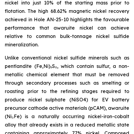
nickel into just 10% of the starting mass prior to
flotation. The high 68.62% magnetic nickel recovery
achieved in Hole AN-25-10 highlights the favourable
performance that awaruite nickel can achieve
relative to common bulk-tonnage nickel sulfide
mineralization.
Unlike conventional nickel sulfide minerals such as
pentlandite (Fe,Ni)₉S₈, which contain sulfur, a non-
metallic chemical element that must be removed
through secondary processes such as smelting or
roasting prior to the refining stages required to
produce nickel sulphate (NiSO4) for EV battery
precursor cathode active materials (pCAM), awaruite
(Ni₃Fe) is a naturally occurring nickel-iron-cobalt
alloy that already exists in a reduced metallic state
containing approximately 77% nickel. Composed