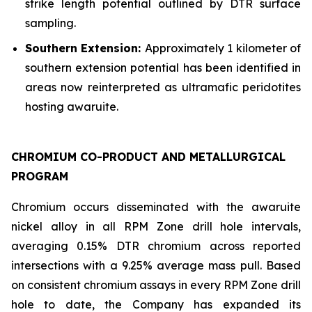
strike length potential outlined by DTR surface
sampling.
Southern Extension:
Approximately 1 kilometer of
southern extension potential has been identified in
areas now reinterpreted as ultramafic peridotites
hosting awaruite.
CHROMIUM CO-PRODUCT AND METALLURGICAL
PROGRAM
Chromium occurs disseminated with the awaruite
nickel alloy in all RPM Zone drill hole intervals,
averaging 0.15% DTR chromium across reported
intersections with a 9.25% average mass pull. Based
on consistent chromium assays in every RPM Zone drill
hole to date, the Company has expanded its