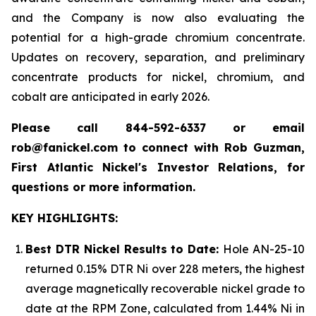
and the Company is now also evaluating the
potential for a high-grade chromium concentrate.
Updates on recovery, separation, and preliminary
concentrate products for nickel, chromium, and
cobalt are anticipated in early 2026.
Please call 844-592-6337 or email
rob@fanickel.com to connect with Rob Guzman,
First Atlantic Nickel's Investor Relations, for
questions or more information.
KEY HIGHLIGHTS:
Best DTR Nickel Results to Date:
Hole AN-25-10
returned 0.15% DTR Ni over 228 meters, the highest
average magnetically recoverable nickel grade to
date at the RPM Zone, calculated from 1.44% Ni in