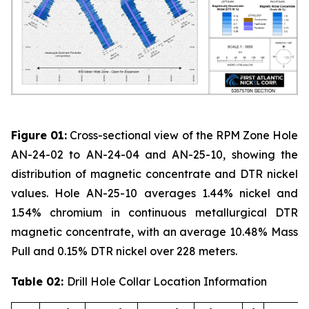
Figure 01:
Cross-sectional view of the RPM Zone Hole
AN-24-02 to AN-24-04 and AN-25-10, showing the
distribution of magnetic concentrate and DTR nickel
values. Hole AN-25-10 averages 1.44% nickel and
1.54% chromium in continuous metallurgical DTR
magnetic concentrate, with an average 10.48% Mass
Pull and 0.15% DTR nickel over 228 meters.
Table 02:
Drill Hole Collar Location Information