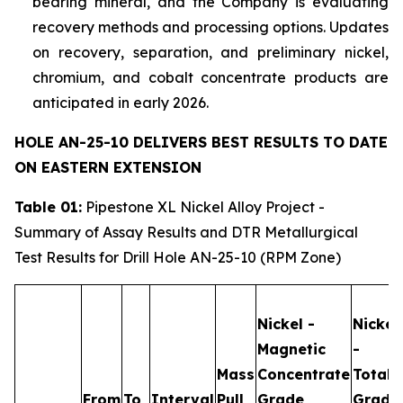
bearing mineral, and the Company is evaluating
recovery methods and processing options. Updates
on recovery, separation, and preliminary nickel,
chromium, and cobalt concentrate products are
anticipated in early 2026.
HOLE AN-25-10 DELIVERS BEST RESULTS TO DATE
ON EASTERN EXTENSION
Table 01:
Pipestone XL Nickel Alloy Project -
Summary of Assay Results and DTR Metallurgical
Test Results for Drill Hole AN-25-10 (RPM Zone)
Nickel -
Nickel
Magnetic
-
Mass
Concentrate
Total
From
To
Interval
Pull
Grade
Grade