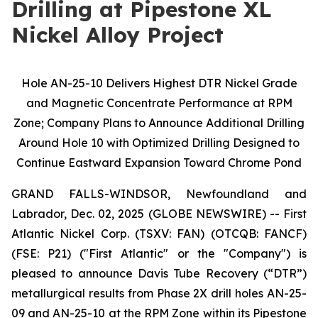
Drilling at Pipestone XL
Nickel Alloy Project
Hole AN-25-10 Delivers Highest DTR Nickel Grade
and Magnetic Concentrate Performance at RPM
Zone; Company Plans to Announce Additional Drilling
Around Hole 10 with Optimized Drilling Designed to
Continue Eastward Expansion Toward Chrome Pond
GRAND FALLS-WINDSOR, Newfoundland and
Labrador, Dec. 02, 2025 (GLOBE NEWSWIRE) -- First
Atlantic Nickel Corp. (TSXV: FAN) (OTCQB: FANCF)
(FSE: P21) ("First Atlantic" or the "Company") is
pleased to announce Davis Tube Recovery (“DTR”)
metallurgical results from Phase 2X drill holes AN-25-
09 and AN-25-10 at the RPM Zone within its Pipestone