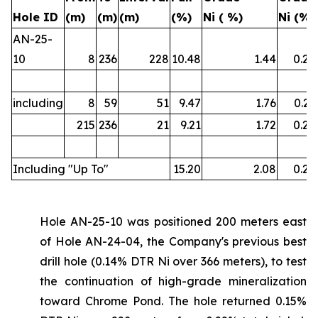
Hole ID
(m)
(m)
(m)
(%)
Ni ( %)
Ni (%)
AN-25-
10
8
236
228
10.48
1.44
0.22
including
8
59
51
9.47
1.76
0.21
215
236
21
9.21
1.72
0.22
Including "Up To"
15.20
2.08
0.26
Hole AN-25-10 was positioned 200 meters east
of Hole AN-24-04, the Company's previous best
drill hole (0.14% DTR Ni over 366 meters), to test
the continuation of high-grade mineralization
toward Chrome Pond. The hole returned 0.15%