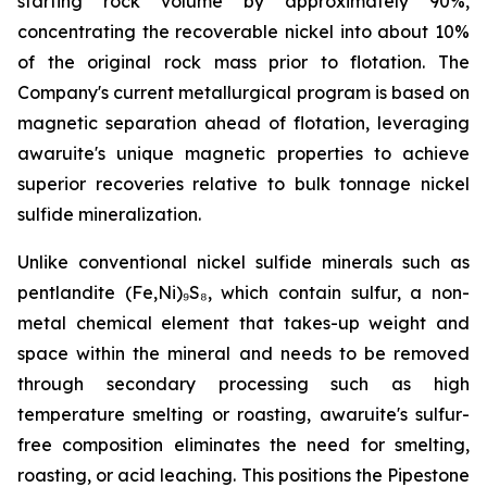
starting rock volume by approximately 90%,
concentrating the recoverable nickel into about 10%
of the original rock mass prior to flotation. The
Company's current metallurgical program is based on
magnetic separation ahead of flotation, leveraging
awaruite's unique magnetic properties to achieve
superior recoveries relative to bulk tonnage nickel
sulfide mineralization.
Unlike conventional nickel sulfide minerals such as
pentlandite (Fe,Ni)₉S₈, which contain sulfur, a non-
metal chemical element that takes-up weight and
space within the mineral and needs to be removed
through secondary processing such as high
temperature smelting or roasting, awaruite's sulfur-
free composition eliminates the need for smelting,
roasting, or acid leaching. This positions the Pipestone