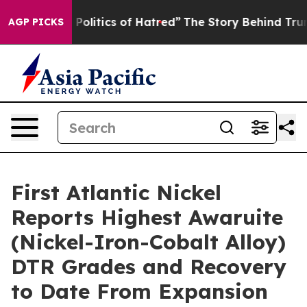
 of Hatred”
The Story Behind Trump’s Terrible Approva
AGP PICKS
First Atlantic Nickel
Reports Highest Awaruite
(Nickel-Iron-Cobalt Alloy)
DTR Grades and Recovery
to Date From Expansion