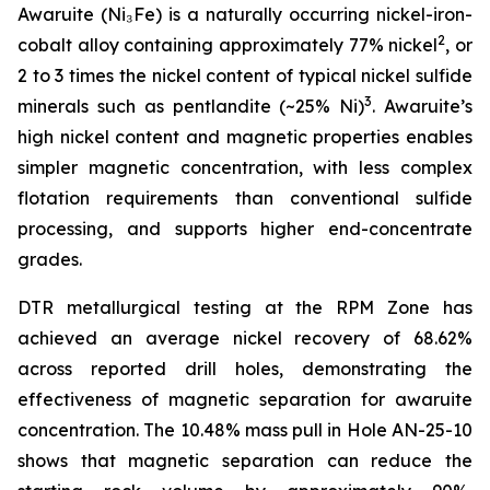
Awaruite (Ni₃Fe) is a naturally occurring nickel-iron-
2
cobalt alloy containing approximately 77% nickel
, or
2 to 3 times the nickel content of typical nickel sulfide
3
minerals such as pentlandite (~25% Ni)
. Awaruite’s
high nickel content and magnetic properties enables
simpler magnetic concentration, with less complex
flotation requirements than conventional sulfide
processing, and supports higher end-concentrate
grades.
DTR metallurgical testing at the RPM Zone has
achieved an average nickel recovery of 68.62%
across reported drill holes, demonstrating the
effectiveness of magnetic separation for awaruite
concentration. The 10.48% mass pull in Hole AN-25-10
shows that magnetic separation can reduce the