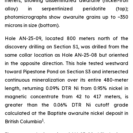
meters, showing disseminated awaruite (nickel-iron
alloy) in serpentinized peridotite (top);
photomicrographs show awaruite grains up to ~350
microns in size (bottom).
Hole AN-25-09, located 800 meters north of the
discovery drilling on Section S1, was drilled from the
same collar location as Hole AN-25-08 but oriented
in the opposite direction. This hole tested westward
toward Pipestone Pond on Section S3 and intersected
continuous mineralization over its entire 480-meter
length, returning 0.09% DTR Ni from 0.95% nickel in
magnetic concentrate from 42 to 417 meters, is
greater than the 0.06% DTR Ni cutoff grade
calculated at the Baptiste awaruite nickel deposit in
1
British Columbia
.