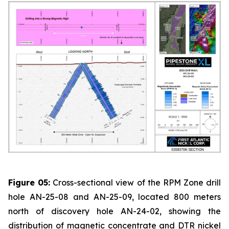
Figure 05:
Cross-sectional view of the RPM Zone drill
hole AN-25-08 and AN-25-09, located 800 meters
north of discovery hole AN-24-02, showing the
distribution of magnetic concentrate and DTR nickel