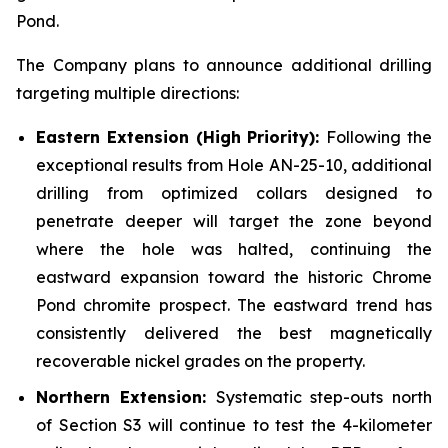
Pond.
The Company plans to announce additional drilling
targeting multiple directions:
Eastern Extension (High Priority):
Following the
exceptional results from Hole AN-25-10, additional
drilling from optimized collars designed to
penetrate deeper will target the zone beyond
where the hole was halted, continuing the
eastward expansion toward the historic Chrome
Pond chromite prospect. The eastward trend has
consistently delivered the best magnetically
recoverable nickel grades on the property.
Northern Extension:
Systematic step-outs north
of Section S3 will continue to test the 4-kilometer