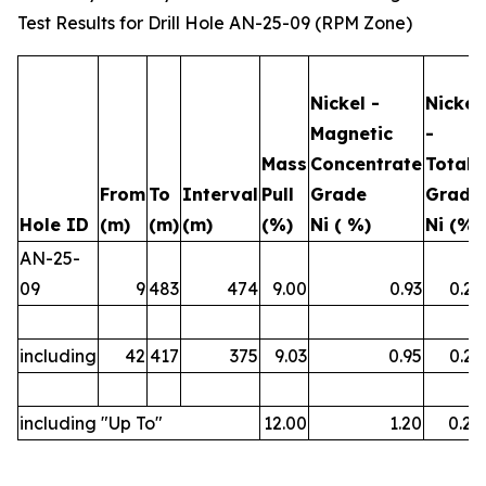
Test Results for Drill Hole AN-25-09 (RPM Zone)
Nickel -
Nickel
Magnetic
-
Mass
Concentrate
Total
From
To
Interval
Pull
Grade
Grade
Hole ID
(m)
(m)
(m)
(%)
Ni ( %)
Ni (%)
AN-25-
09
9
483
474
9.00
0.93
0.23
including
42
417
375
9.03
0.95
0.23
including "Up To"
12.00
1.20
0.26