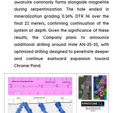
awaruite commonly forms alongside magnetite
during serpentinization. The hole ended in
mineralization grading 0.16% DTR Ni over the
final 21 meters, confirming continuation of the
system at depth. Given the significance of these
results, the Company plans to announce
additional drilling around Hole AN-25-10, with
optimized drilling designed to penetrate deeper
and continue eastward expansion toward
Chrome Pond.