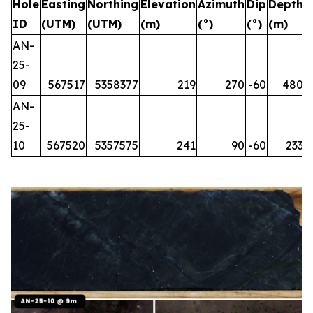
Hole
Easting
Northing
Elevation
Azimuth
Dip
Depth
ID
(UTM)
(UTM)
(m)
(°)
(°)
(m)
AN-
25-
09
567517
5358377
219
270
-60
480
AN-
25-
10
567520
5357575
241
90
-60
233