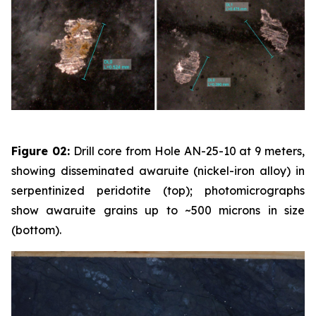
Figure 02:
Drill core from Hole AN-25-10 at 9 meters,
showing disseminated awaruite (nickel-iron alloy) in
serpentinized peridotite (top); photomicrographs
show awaruite grains up to ~500 microns in size
(bottom).