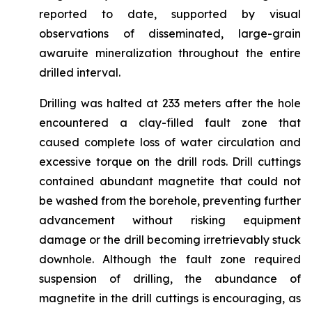
reported to date, supported by visual
observations of disseminated, large-grain
awaruite mineralization throughout the entire
drilled interval.
Drilling was halted at 233 meters after the hole
encountered a clay-filled fault zone that
caused complete loss of water circulation and
excessive torque on the drill rods. Drill cuttings
contained abundant magnetite that could not
be washed from the borehole, preventing further
advancement without risking equipment
damage or the drill becoming irretrievably stuck
downhole. Although the fault zone required
suspension of drilling, the abundance of
magnetite in the drill cuttings is encouraging, as