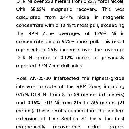
DTR Ni over 228 meters from 0.22% total nickel,
with 68.62% magnetic recovery. This was
calculated from 1.44% nickel in magnetic
concentrate with a 10.48% mass pull, exceeding
the RPM Zone averages of 1.29% Ni in
concentrate and a 9.25% mass pull. This result
represents a 25% increase over the average
DTR Ni grade of 0.12% across all previously
reported RPM Zone drill holes.
Hole AN-25-10 intersected the highest-grade
intervals to date at the RPM Zone, including
0.17% DTR Ni from 8 to 59 meters (51 meters)
and 0.16% DTR Ni from 215 to 236 meters (21
meters). These results confirm that the eastern
extension of Line Section S1 hosts the best
magnetically recoverable nickel grades