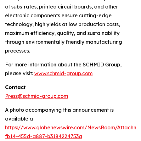
of substrates, printed circuit boards, and other
electronic components ensure cutting-edge
technology, high yields at low production costs,
maximum efficiency, quality, and sustainability
through environmentally friendly manufacturing
processes.
For more information about the SCHMID Group,
please visit:
www.schmid-group.com
Contact
Press@schmid-group.com
A photo accompanying this announcement is
available at
https://www.globenewswire.com/NewsRoom/Attachme
fb14-455d-a887-b3184224753a