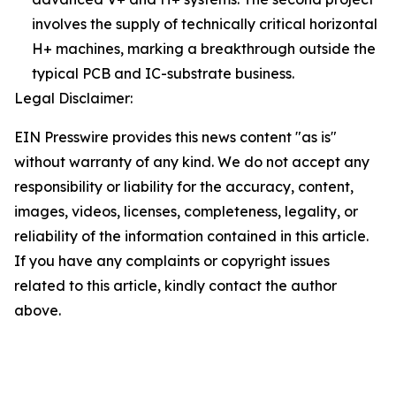
involves the supply of technically critical horizontal
H+ machines, marking a breakthrough outside the
typical PCB and IC-substrate business.
Legal Disclaimer:
EIN Presswire provides this news content "as is"
without warranty of any kind. We do not accept any
responsibility or liability for the accuracy, content,
images, videos, licenses, completeness, legality, or
reliability of the information contained in this article.
If you have any complaints or copyright issues
related to this article, kindly contact the author
above.