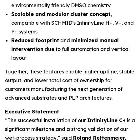
environmentally friendly DMSO chemistry
Scalable and modular cluster concept
,
compatible with SCHMID’s InfinityLine H+, V+, and
P+ systems
Reduced footprint
and
minimized manual
intervention
due to full automation and vertical
layout
Together, these features enable higher uptime, stable
output, and lower total cost of ownership for
customers manufacturing the next generation of
advanced substrates and PLP architectures.
Executive Statement
“The successful installation of our
InfinityLine C+
is a
significant milestone and a strong validation of our
wet-process strategy,” said
Roland Rettenmeier,