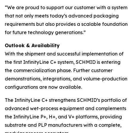
“We are proud to support our customer with a system
that not only meets today’s advanced packaging
requirements but also provides a scalable foundation
for future technology generations.”
Outlook & Availability
With the shipment and successful implementation of
the first InfinityLine C+ system, SCHMID is entering
the commercialization phase. Further customer
demonstrations, integrations, and volume-production
configurations are now available.
The InfinityLine C+ strengthens SCHMID’s portfolio of
advanced wet-process equipment and complements
the InfinityLine P+, H+, and V+ platforms, providing
substrate and PLP manufacturers with a complete,