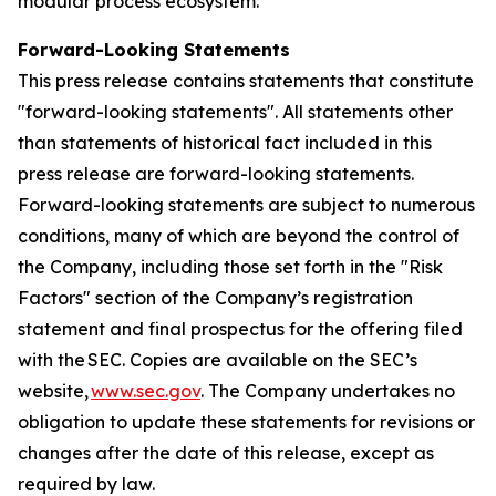
modular process ecosystem.
Forward-Looking Statements
This press release contains statements that constitute
"forward-looking statements". All statements other
than statements of historical fact included in this
press release are forward-looking statements.
Forward-looking statements are subject to numerous
conditions, many of which are beyond the control of
the Company, including those set forth in the "Risk
Factors" section of the Company’s registration
statement and final prospectus for the offering filed
with the SEC. Copies are available on the SEC’s
website,
www.sec.gov
. The Company undertakes no
obligation to update these statements for revisions or
changes after the date of this release, except as
required by law.