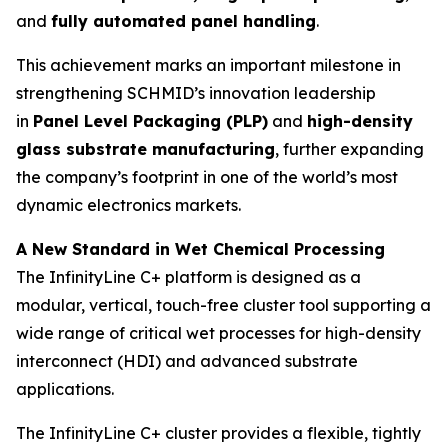
and
fully automated panel handling
.
This achievement marks an important milestone in
strengthening SCHMID’s innovation leadership
in
Panel Level Packaging (PLP)
and
high-density
glass substrate manufacturing
, further expanding
the company’s footprint in one of the world’s most
dynamic electronics markets.
A New Standard in Wet Chemical Processing
The InfinityLine C+ platform is designed as a
modular, vertical, touch-free cluster tool supporting a
wide range of critical wet processes for high-density
interconnect (HDI) and advanced substrate
applications.
The InfinityLine C+ cluster provides a flexible, tightly