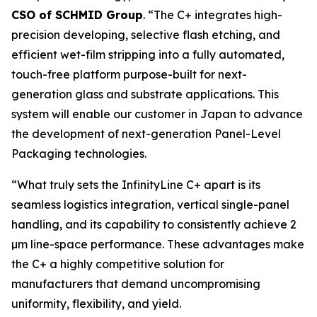
CSO of SCHMID Group
. “The C+ integrates high-
precision developing, selective flash etching, and
efficient wet-film stripping into a fully automated,
touch-free platform purpose-built for next-
generation glass and substrate applications. This
system will enable our customer in Japan to advance
the development of next-generation Panel-Level
Packaging technologies.
“What truly sets the InfinityLine C+ apart is its
seamless logistics integration, vertical single-panel
handling, and its capability to consistently achieve 2
µm line-space performance. These advantages make
the C+ a highly competitive solution for
manufacturers that demand uncompromising
uniformity, flexibility, and yield.