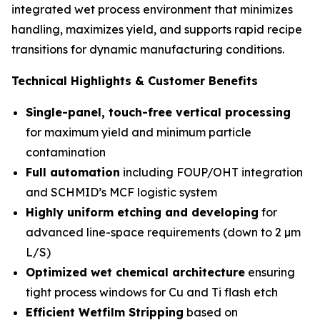
integrated wet process environment that minimizes
handling, maximizes yield, and supports rapid recipe
transitions for dynamic manufacturing conditions.
Technical Highlights & Customer Benefits
Single-panel, touch-free vertical processing
for maximum yield and minimum particle
contamination
Full automation
including FOUP/OHT integration
and SCHMID’s MCF logistic system
Highly uniform etching and developing
for
advanced line-space requirements (down to 2 µm
L/S)
Optimized wet chemical architecture
ensuring
tight process windows for Cu and Ti flash etch
Efficient Wetfilm Stripping
based on