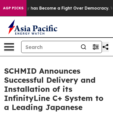
 History has Become a Fight Over Democracy. Who Des
AGP PICKS
SCHMID Announces
Successful Delivery and
Installation of its
InfinityLine C+ System to
a Leading Japanese