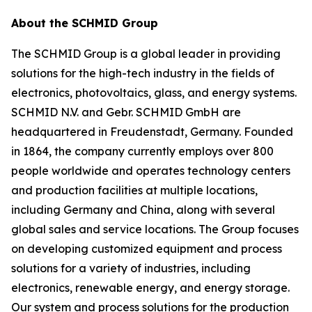
About the SCHMID Group
The SCHMID Group is a global leader in providing
solutions for the high-tech industry in the fields of
electronics, photovoltaics, glass, and energy systems.
SCHMID N.V. and Gebr. SCHMID GmbH are
headquartered in Freudenstadt, Germany. Founded
in 1864, the company currently employs over 800
people worldwide and operates technology centers
and production facilities at multiple locations,
including Germany and China, along with several
global sales and service locations. The Group focuses
on developing customized equipment and process
solutions for a variety of industries, including
electronics, renewable energy, and energy storage.
Our system and process solutions for the production