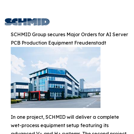
SCHMID Group secures Major Orders for AI Server
PCB Production Equipment Freudenstadt
In one project, SCHMID will deliver a complete
wet-process equipment setup featuring its
advanced V+ and H+ systems. The second project