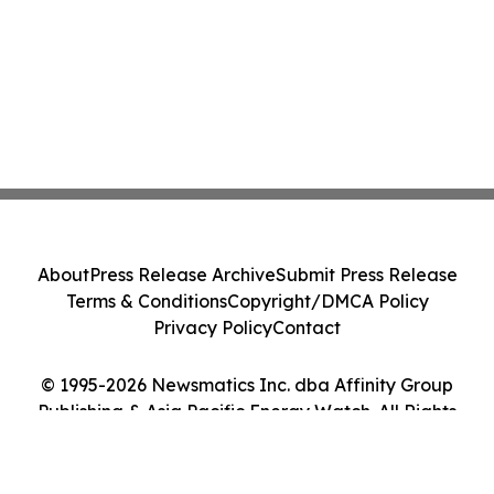
About
Press Release Archive
Submit Press Release
Terms & Conditions
Copyright/DMCA Policy
Privacy Policy
Contact
© 1995-2026 Newsmatics Inc. dba Affinity Group
Publishing & Asia Pacific Energy Watch. All Rights
Reserved.
Cookie Settings / Your Privacy Choices