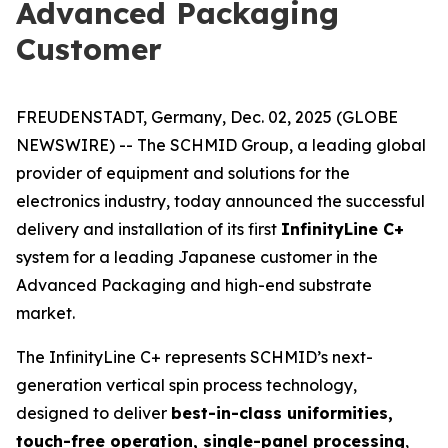
Advanced Packaging
Customer
FREUDENSTADT, Germany, Dec. 02, 2025 (GLOBE
NEWSWIRE) -- The SCHMID Group, a leading global
provider of equipment and solutions for the
electronics industry, today announced the successful
delivery and installation of its first
InfinityLine C+
system for a leading Japanese customer in the
Advanced Packaging and high-end substrate
market.
The InfinityLine C+ represents SCHMID’s next-
generation vertical spin process technology,
designed to deliver
best-in-class uniformities,
touch-free operation, single-panel processing
,