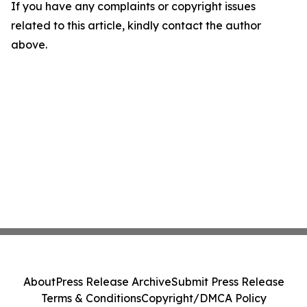
If you have any complaints or copyright issues
related to this article, kindly contact the author
above.
About
Press Release Archive
Submit Press Release
Terms & Conditions
Copyright/DMCA Policy