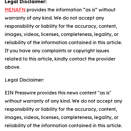
Legal Disclaimer:
MENAFN
provides the information “as is” without
warranty of any kind. We do not accept any
responsibility or liability for the accuracy, content,
images, videos, licenses, completeness, legality, or
reliability of the information contained in this article.
If you have any complaints or copyright issues
related to this article, kindly contact the provider
above.
Legal Disclaimer:
EIN Presswire provides this news content "as is"
without warranty of any kind. We do not accept any
responsibility or liability for the accuracy, content,
images, videos, licenses, completeness, legality, or
reliability of the information contained in this article.