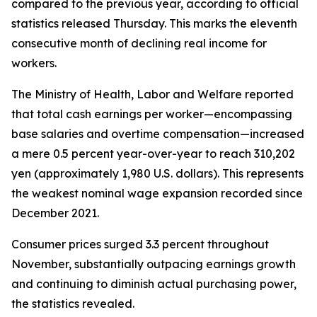
compared to the previous year, according to official
statistics released Thursday. This marks the eleventh
consecutive month of declining real income for
workers.
The Ministry of Health, Labor and Welfare reported
that total cash earnings per worker—encompassing
base salaries and overtime compensation—increased
a mere 0.5 percent year-over-year to reach 310,202
yen (approximately 1,980 U.S. dollars). This represents
the weakest nominal wage expansion recorded since
December 2021.
Consumer prices surged 3.3 percent throughout
November, substantially outpacing earnings growth
and continuing to diminish actual purchasing power,
the statistics revealed.