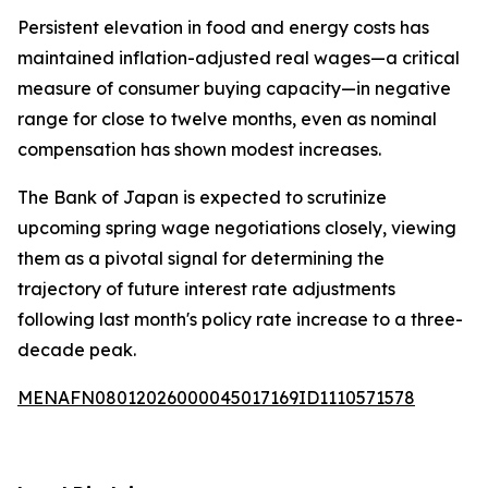
Persistent elevation in food and energy costs has
maintained inflation-adjusted real wages—a critical
measure of consumer buying capacity—in negative
range for close to twelve months, even as nominal
compensation has shown modest increases.
The Bank of Japan is expected to scrutinize
upcoming spring wage negotiations closely, viewing
them as a pivotal signal for determining the
trajectory of future interest rate adjustments
following last month's policy rate increase to a three-
decade peak.
MENAFN08012026000045017169ID1110571578