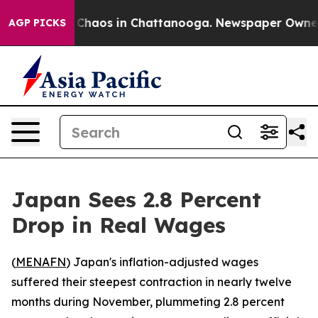
l Collapse
Chaos in Chattanooga. Newspaper Owner Cal
AGP PICKS
Japan Sees 2.8 Percent
Drop in Real Wages
(
MENAFN
) Japan's inflation-adjusted wages
suffered their steepest contraction in nearly twelve
months during November, plummeting 2.8 percent