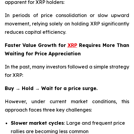
apparent for XRP holders:
In periods of price consolidation or slow upward
movement, relying solely on holding XRP significantly
reduces capital efficiency.
Faster Value Growth for
XRP
Requires More Than
Waiting for Price Appreciation
In the past, many investors followed a simple strategy
for XRP:
Buy → Hold → Wait for a price surge.
However, under current market conditions, this
approach faces three key challenges:
Slower market cycles
: Large and frequent price
rallies are becoming less common