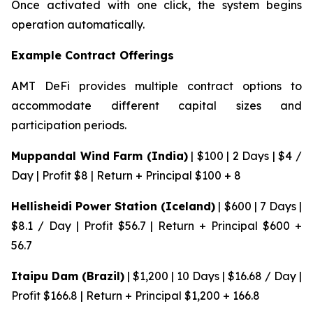
Once activated with one click, the system begins
operation automatically.
Example Contract Offerings
AMT DeFi provides multiple contract options to
accommodate different capital sizes and
participation periods.
Muppandal Wind Farm (India)
| $100 | 2 Days | $4 /
Day | Profit $8 | Return + Principal $100 + 8
Hellisheidi Power Station (Iceland)
| $600 | 7 Days |
$8.1 / Day | Profit $56.7 | Return + Principal $600 +
56.7
Itaipu Dam (Brazil)
| $1,200 | 10 Days | $16.68 / Day |
Profit $166.8 | Return + Principal $1,200 + 166.8