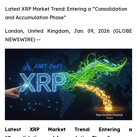
Latest XRP Market Trend: Entering a “Consolidation
and Accumulation Phase”
London, United Kingdom, Jan. 09, 2026 (GLOBE
NEWSWIRE) --
Latest XRP Market Trend: Entering a