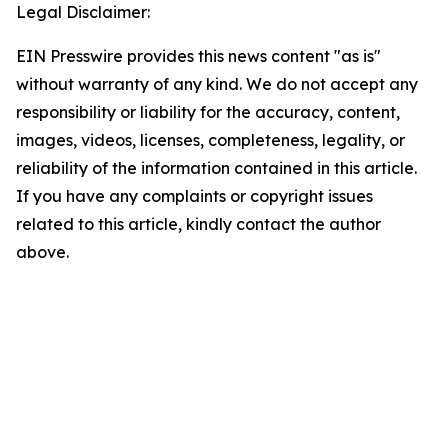
Legal Disclaimer:
EIN Presswire provides this news content "as is"
without warranty of any kind. We do not accept any
responsibility or liability for the accuracy, content,
images, videos, licenses, completeness, legality, or
reliability of the information contained in this article.
If you have any complaints or copyright issues
related to this article, kindly contact the author
above.