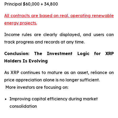
Principal $60,000 + 34,800
All contracts are based on real, operating renewable
energy projects.
Income rules are clearly displayed, and users can
track progress and records at any time.
Conclusion: The Investment Logic for XRP
Holders Is Evolving
As XRP continues to mature as an asset, reliance on
price appreciation alone is no longer sufficient.
More investors are focusing on:
Improving capital efficiency during market
consolidation