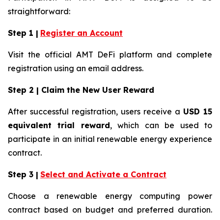
straightforward:
Step 1 |
Register an Account
Visit the official AMT DeFi platform and complete
registration using an email address.
Step 2 | Claim the New User Reward
After successful registration, users receive a
USD 15
equivalent trial reward
, which can be used to
participate in an initial renewable energy experience
contract.
Step 3 |
Select and Activate a Contract
Choose a renewable energy computing power
contract based on budget and preferred duration.