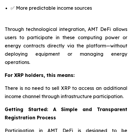
✅ More predictable income sources
Through technological integration, AMT DeFi allows
users to participate in these computing power or
energy contracts directly via the platform—without
deploying equipment or managing energy
operations.
For XRP holders, this means:
There is no need to sell XRP to access an additional
income channel through infrastructure participation.
Getting Started: A Simple and Transparent
Registration Process
Participation in AMT DeFi is designed to be