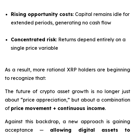
Rising opportunity costs
: Capital remains idle for
extended periods, generating no cash flow
Concentrated risk
: Returns depend entirely on a
single price variable
As a result, more rational XRP holders are beginning
to recognize that:
The future of crypto asset growth is no longer just
about “price appreciation,” but about a combination
of
price movement + continuous income
.
Against this backdrop, a new approach is gaining
acceptance —
allowing digital assets to