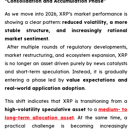
“Consolidation and Accumulation Phase”
As we move into 2026, XRP’s market performance is
showing a clear pattern:
reduced volatility, a more
stable structure, and increasingly rational
market sentiment
.
After multiple rounds of regulatory developments,
market restructuring, and ecosystem expansion, XRP
is no longer an asset driven purely by news catalysts
and short-term speculation. Instead, it is gradually
entering a phase led by
value expectations and
real-world application adoption
.
This shift indicates that XRP is transitioning from a
high-volatility speculative asset
to a
medium- to
long-term allocation asset
. At the same time, a
practical challenge is becoming increasingly