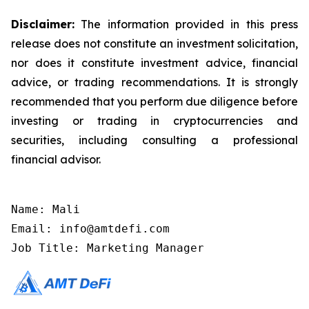
Disclaimer:
The information provided in this press
release does not constitute an investment solicitation,
nor does it constitute investment advice, financial
advice, or trading recommendations. It is strongly
recommended that you perform due diligence before
investing or trading in cryptocurrencies and
securities, including consulting a professional
financial advisor.
Name: Mali

Email: info@amtdefi.com

Job Title: Marketing Manager