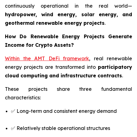
continuously operational in the real world—
hydropower, wind energy, solar energy, and
geothermal renewable energy projects
.
How Do Renewable Energy Projects Generate
Income for Crypto Assets?
Within the AMT DeFi framework
, real renewable
energy projects are transformed into
participatory
cloud computing and infrastructure contracts
.
These projects share three fundamental
characteristics:
✅ Long-term and consistent energy demand
✅ Relatively stable operational structures