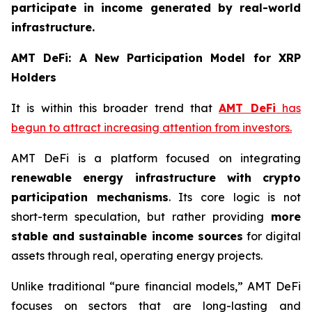
participate in income generated by real-world
infrastructure.
AMT DeFi: A New Participation Model for XRP
Holders
It is within this broader trend that
AMT DeFi
has
begun to attract increasing attention from investors.
AMT DeFi is a platform focused on integrating
renewable energy infrastructure with crypto
participation mechanisms
. Its core logic is not
short-term speculation, but rather providing
more
stable and sustainable income sources
for digital
assets through real, operating energy projects.
Unlike traditional “pure financial models,” AMT DeFi
focuses on sectors that are long-lasting and