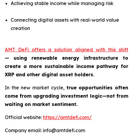
Achieving stable income while managing risk
Connecting digital assets with real-world value
creation
AMT DeFi offers a solution aligned with this shift
—
using renewable energy infrastructure to
create a more sustainable income pathway for
XRP and other digital asset holders
.
In the new market cycle,
true opportunities often
come from upgrading investment logic—not from
waiting on market sentiment.
Official website:
https://amtdefi.com/
Company email: info@amtdefi.com