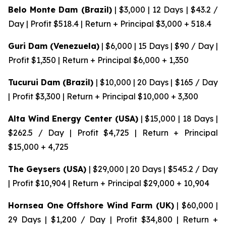
Belo Monte Dam (Brazil)
| $3,000 | 12 Days | $43.2 /
Day | Profit $518.4 | Return + Principal $3,000 + 518.4
Guri Dam (Venezuela)
| $6,000 | 15 Days | $90 / Day |
Profit $1,350 | Return + Principal $6,000 + 1,350
Tucurui Dam (Brazil)
| $10,000 | 20 Days | $165 / Day
| Profit $3,300 | Return + Principal $10,000 + 3,300
Alta Wind Energy Center (USA)
| $15,000 | 18 Days |
$262.5 / Day | Profit $4,725 | Return + Principal
$15,000 + 4,725
The Geysers (USA)
| $29,000 | 20 Days | $545.2 / Day
| Profit $10,904 | Return + Principal $29,000 + 10,904
Hornsea One Offshore Wind Farm (UK)
| $60,000 |
29 Days | $1,200 / Day | Profit $34,800 | Return +