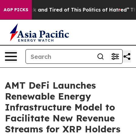
e Sick and Tired of This Politics of Hatred”
The Story 
AGP PICKS
AMT DeFi Launches
Renewable Energy
Infrastructure Model to
Facilitate New Revenue
Streams for XRP Holders