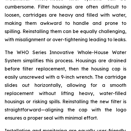
cumbersome. Filter housings are often difficult to
loosen, cartridges are heavy and filled with water,
making them awkward to handle and prone to
spilling. Reinstalling them can be equally challenging,
with misalignment or over-tightening leading to leaks.
The WHO Series Innovative Whole-House Water
System simplifies this process. Housings are drained
before filter replacement, then the housing cap is
easily unscrewed with a 9-inch wrench. The cartridge
slides out horizontally, allowing for a smooth
replacement without lifting heavy, water-filled
housings or risking spills. Reinstalling the new filter is
straightforward—aligning the cap with the logo
ensures a proper seal with minimal effort.
Installation and monitoring are equally user-friendly.