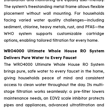
The system’s freestanding metal frame allows flexible
placement without wall mounting. For households
facing varied water quality challenges—including
sediment, chlorine, heavy metals, rust, and PFAS—the
WHO system supports customizable cartridge
options, enabling tailored filtration for every home.
WRO4000 Ultimate Whole House RO System
Delivers Pure Water to Every Faucet
The WRO4000 Ultimate Whole House RO System
brings pure, safe water to every faucet in the home,
giving households peace of mind and consistent
access to clean water throughout the day. Its multi-
stage filtration works seamlessly: a pre-filter lowers
maintenance needs, an EDV2 scale inhibitor protects
pipes and appliances, advanced ultrafiltration and