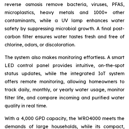
reverse osmosis remove bacteria, viruses, PFAS,
microplastics, heavy metals and 1000+ other
contaminants, while a UV lamp enhances water
safety by suppressing microbial growth. A final post-
carbon filter ensures water tastes fresh and free of
chlorine, odors, or discoloration.
The system also makes monitoring effortless. A smart
LED control panel provides intuitive, on-the-spot
status updates, while the integrated IoT system
offers remote monitoring, allowing homeowners to
track daily, monthly, or yearly water usage, monitor
filter life, and compare incoming and purified water
quality in real time.
With a 4,000 GPD capacity, the WRO4000 meets the
demands of large households, while its compact,