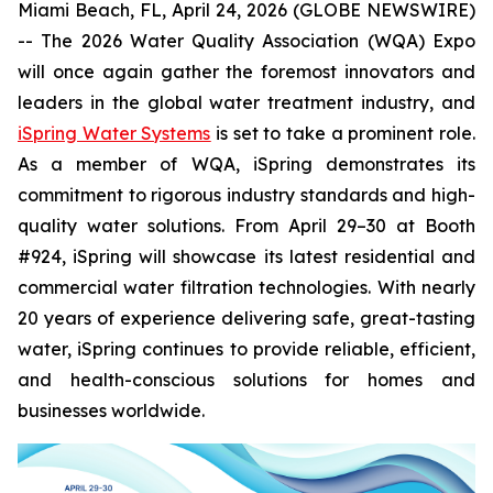
Miami Beach, FL, April 24, 2026 (GLOBE NEWSWIRE)
-- The 2026 Water Quality Association (WQA) Expo
will once again gather the foremost innovators and
leaders in the global water treatment industry, and
iSpring Water Systems
is set to take a prominent role.
As a member of WQA, iSpring demonstrates its
commitment to rigorous industry standards and high-
quality water solutions. From April 29–30 at Booth
#924, iSpring will showcase its latest residential and
commercial water filtration technologies. With nearly
20 years of experience delivering safe, great-tasting
water, iSpring continues to provide reliable, efficient,
and health-conscious solutions for homes and
businesses worldwide.