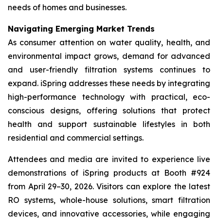
needs of homes and businesses.
Navigating Emerging Market Trends
As consumer attention on water quality, health, and
environmental impact grows, demand for advanced
and user-friendly filtration systems continues to
expand. iSpring addresses these needs by integrating
high-performance technology with practical, eco-
conscious designs, offering solutions that protect
health and support sustainable lifestyles in both
residential and commercial settings.
Attendees and media are invited to experience live
demonstrations of iSpring products at Booth #924
from April 29–30, 2026. Visitors can explore the latest
RO systems, whole-house solutions, smart filtration
devices, and innovative accessories, while engaging