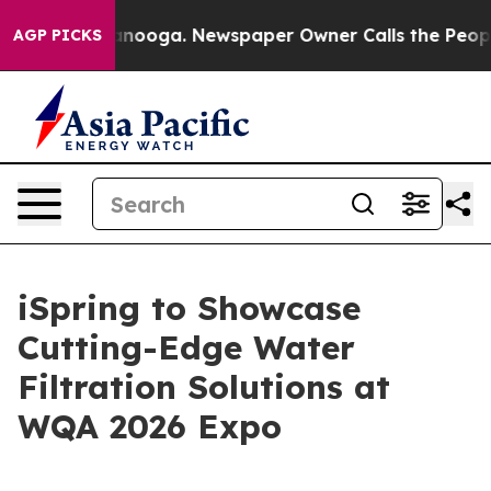
Chattanooga. Newspaper Owner Calls the People Abrup
AGP PICKS
iSpring to Showcase
Cutting-Edge Water
Filtration Solutions at
WQA 2026 Expo