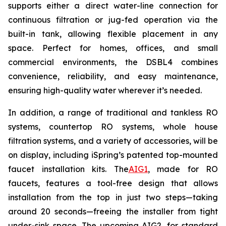
supports either a direct water-line connection for
continuous filtration or jug-fed operation via the
built-in tank, allowing flexible placement in any
space. Perfect for homes, offices, and small
commercial environments, the DSBL4 combines
convenience, reliability, and easy maintenance,
ensuring high-quality water wherever it’s needed.
In addition, a range of traditional and tankless RO
systems, countertop RO systems, whole house
filtration systems, and a variety of accessories, will be
on display, including iSpring’s patented top-mounted
faucet installation kits. The
AIG1
, made for RO
faucets, features a tool-free design that allows
installation from the top in just two steps—taking
around 20 seconds—freeing the installer from tight
under-sink space. The upcoming AIG2, for standard