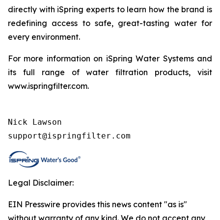
directly with iSpring experts to learn how the brand is
redefining access to safe, great-tasting water for
every environment.
For more information on iSpring Water Systems and
its full range of water filtration products, visit
www.ispringfilter.com.
Nick Lawson

support@ispringfilter.com
Legal Disclaimer:
EIN Presswire provides this news content "as is"
without warranty of any kind. We do not accept any