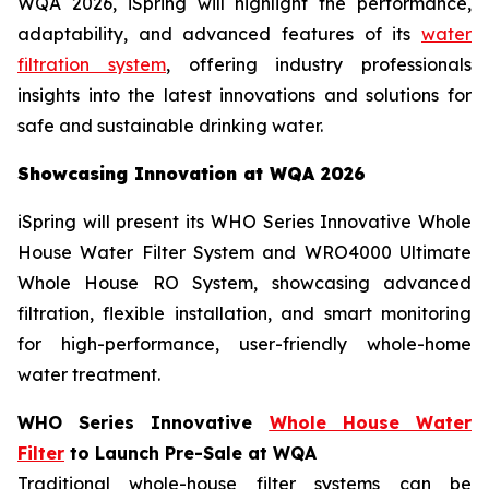
WQA 2026, iSpring will highlight the performance,
adaptability, and advanced features of its
water
filtration system
, offering industry professionals
insights into the latest innovations and solutions for
safe and sustainable drinking water.
Showcasing Innovation at WQA 2026
iSpring will present its WHO Series Innovative Whole
House Water Filter System and WRO4000 Ultimate
Whole House RO System, showcasing advanced
filtration, flexible installation, and smart monitoring
for high-performance, user-friendly whole-home
water treatment.
WHO Series Innovative
Whole House Water
Filter
to Launch Pre-Sale at WQA
Traditional whole-house filter systems can be