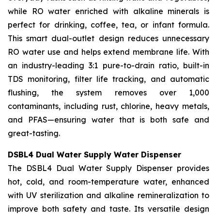
while RO water enriched with alkaline minerals is
perfect for drinking, coffee, tea, or infant formula.
This smart dual-outlet design reduces unnecessary
RO water use and helps extend membrane life. With
an industry-leading 3:1 pure-to-drain ratio, built-in
TDS monitoring, filter life tracking, and automatic
flushing, the system removes over 1,000
contaminants, including rust, chlorine, heavy metals,
and PFAS—ensuring water that is both safe and
great-tasting.
DSBL4 Dual Water Supply Water Dispenser
The DSBL4 Dual Water Supply Dispenser provides
hot, cold, and room-temperature water, enhanced
with UV sterilization and alkaline remineralization to
improve both safety and taste. Its versatile design