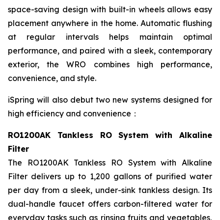
space-saving design with built-in wheels allows easy
placement anywhere in the home. Automatic flushing
at regular intervals helps maintain optimal
performance, and paired with a sleek, contemporary
exterior, the WRO combines high performance,
convenience, and style.
iSpring will also debut two new systems designed for
high efficiency and convenience：
RO1200AK Tankless RO System with Alkaline
Filter
The RO1200AK Tankless RO System with Alkaline
Filter delivers up to 1,200 gallons of purified water
per day from a sleek, under-sink tankless design. Its
dual-handle faucet offers carbon-filtered water for
everyday tasks such as rinsing fruits and vegetables,