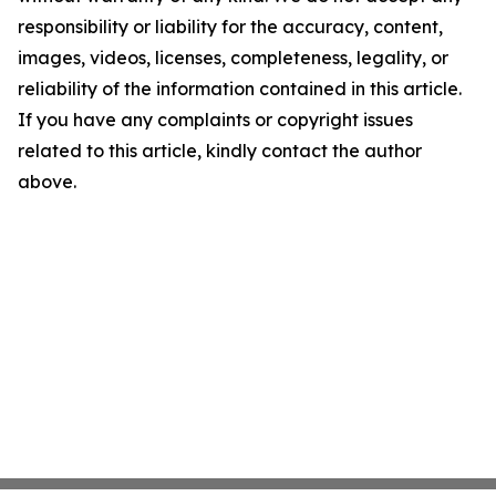
responsibility or liability for the accuracy, content,
images, videos, licenses, completeness, legality, or
reliability of the information contained in this article.
If you have any complaints or copyright issues
related to this article, kindly contact the author
above.