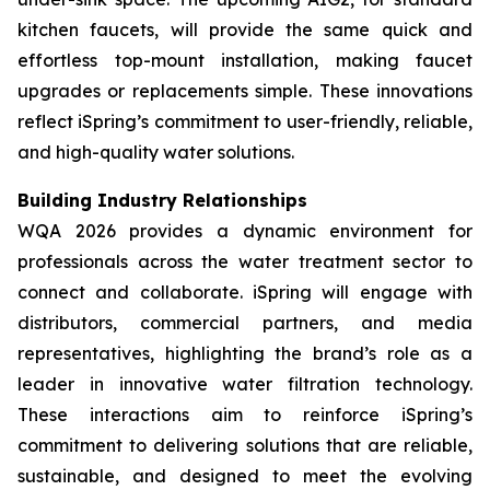
kitchen faucets, will provide the same quick and
effortless top-mount installation, making faucet
upgrades or replacements simple. These innovations
reflect iSpring’s commitment to user-friendly, reliable,
and high-quality water solutions.
Building Industry Relationships
WQA 2026 provides a dynamic environment for
professionals across the water treatment sector to
connect and collaborate. iSpring will engage with
distributors, commercial partners, and media
representatives, highlighting the brand’s role as a
leader in innovative water filtration technology.
These interactions aim to reinforce iSpring’s
commitment to delivering solutions that are reliable,
sustainable, and designed to meet the evolving