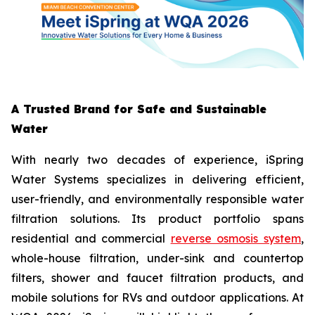
A Trusted Brand for Safe and Sustainable
Water
With nearly two decades of experience, iSpring
Water Systems specializes in delivering efficient,
user-friendly, and environmentally responsible water
filtration solutions. Its product portfolio spans
residential and commercial
reverse osmosis system
,
whole-house filtration, under-sink and countertop
filters, shower and faucet filtration products, and
mobile solutions for RVs and outdoor applications. At