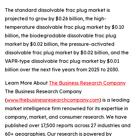
The standard dissolvable frac plug market is
projected to grow by $0.26 billion, the high-
temperature dissolvable frac plug market by $0.10
billion, the biodegradable dissolvable frac plug
market by $0.02 billion, the pressure-activated
dissolvable frac plug market by $0.02 billion, and the
VAPR-type dissolvable frac plug market by $0.01
billion over the next five years from 2025 to 2030.
Learn More About
The Business Research Company
The Business Research Company
(
www.thebusinessresearchcompany.com
) is a leading
market intelligence firm renowned for its expertise in
company, market, and consumer research. We have
published over 17,500 reports across 27 industries and
60+ geographies. Our research is powered by