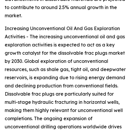
to contribute to around 2.5% annual growth in the
market.
Increasing Unconventional Oil And Gas Exploration
Activities - The increasing unconventional oil and gas
exploration activities is expected to act as a key
growth catalyst for the dissolvable frac plugs market
by 2030. Global exploration of unconventional
resources, such as shale gas, tight oil, and deepwater
reservoirs, is expanding due to rising energy demand
and declining production from conventional fields.
Dissolvable frac plugs are particularly suited for
multi-stage hydraulic fracturing in horizontal wells,
making them highly relevant for unconventional well
completions. The ongoing expansion of
unconventional drilling operations worldwide drives