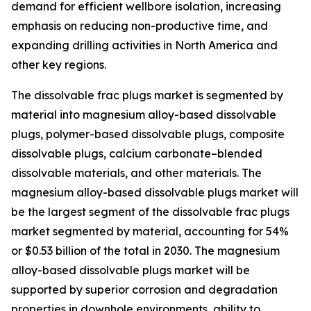
demand for efficient wellbore isolation, increasing
emphasis on reducing non-productive time, and
expanding drilling activities in North America and
other key regions.
The dissolvable frac plugs market is segmented by
material into magnesium alloy-based dissolvable
plugs, polymer-based dissolvable plugs, composite
dissolvable plugs, calcium carbonate–blended
dissolvable materials, and other materials. The
magnesium alloy-based dissolvable plugs market will
be the largest segment of the dissolvable frac plugs
market segmented by material, accounting for 54%
or $0.53 billion of the total in 2030. The magnesium
alloy-based dissolvable plugs market will be
supported by superior corrosion and degradation
properties in downhole environments, ability to