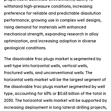
withstand high-pressure conditions, increasing
preference for reliable and predictable dissolution
performance, growing use in complex well designs,
rising demand for materials with enhanced
mechanical strength, expanding research in alloy
optimization, and increasing adoption in diverse
geological conditions.
The dissolvable frac plugs market is segmented by
well type into horizontal wells, vertical wells,
fractured wells, and unconventional wells. The
horizontal wells market will be the largest segment of
the dissolvable frac plugs market segmented by well
type, accounting for 63% or $0.63 billion of the total in
2030. The horizontal wells market will be supported by
increasing deployment in long lateral drilling projects,