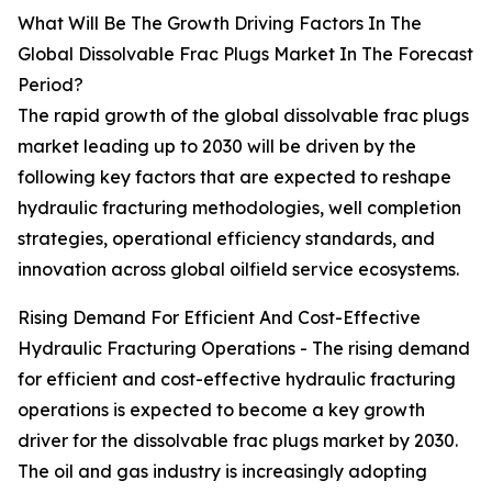
What Will Be The Growth Driving Factors In The
Global Dissolvable Frac Plugs Market In The Forecast
Period?
The rapid growth of the global dissolvable frac plugs
market leading up to 2030 will be driven by the
following key factors that are expected to reshape
hydraulic fracturing methodologies, well completion
strategies, operational efficiency standards, and
innovation across global oilfield service ecosystems.
Rising Demand For Efficient And Cost-Effective
Hydraulic Fracturing Operations - The rising demand
for efficient and cost-effective hydraulic fracturing
operations is expected to become a key growth
driver for the dissolvable frac plugs market by 2030.
The oil and gas industry is increasingly adopting