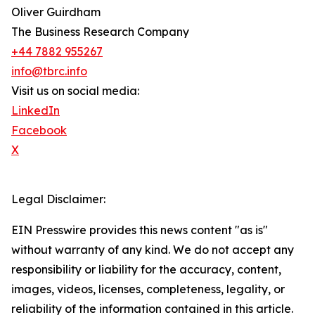
Oliver Guirdham
The Business Research Company
+44 7882 955267
info@tbrc.info
Visit us on social media:
LinkedIn
Facebook
X
Legal Disclaimer:
EIN Presswire provides this news content "as is"
without warranty of any kind. We do not accept any
responsibility or liability for the accuracy, content,
images, videos, licenses, completeness, legality, or
reliability of the information contained in this article.