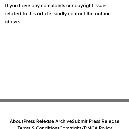
If you have any complaints or copyright issues
related to this article, kindly contact the author
above.
About
Press Release Archive
Submit Press Release
Terms & Conditions
Copyright/DMCA Policy