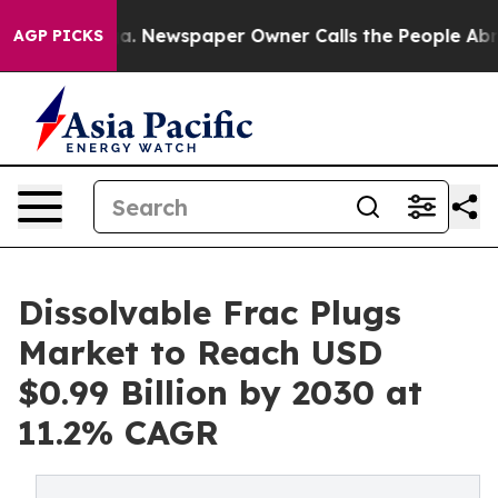
ga. Newspaper Owner Calls the People Abruptly Laid 
AGP PICKS
Dissolvable Frac Plugs
Market to Reach USD
$0.99 Billion by 2030 at
11.2% CAGR