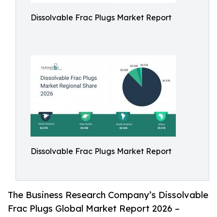
Dissolvable Frac Plugs Market Report
Dissolvable Frac Plugs Market Report
The Business Research Company’s Dissolvable
Frac Plugs Global Market Report 2026 –