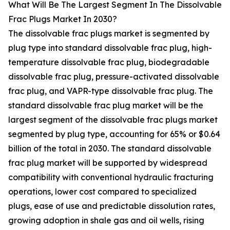
What Will Be The Largest Segment In The Dissolvable
Frac Plugs Market In 2030?
The dissolvable frac plugs market is segmented by
plug type into standard dissolvable frac plug, high-
temperature dissolvable frac plug, biodegradable
dissolvable frac plug, pressure-activated dissolvable
frac plug, and VAPR-type dissolvable frac plug. The
standard dissolvable frac plug market will be the
largest segment of the dissolvable frac plugs market
segmented by plug type, accounting for 65% or $0.64
billion of the total in 2030. The standard dissolvable
frac plug market will be supported by widespread
compatibility with conventional hydraulic fracturing
operations, lower cost compared to specialized
plugs, ease of use and predictable dissolution rates,
growing adoption in shale gas and oil wells, rising