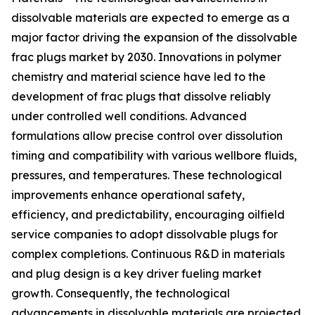
dissolvable materials are expected to emerge as a
major factor driving the expansion of the dissolvable
frac plugs market by 2030. Innovations in polymer
chemistry and material science have led to the
development of frac plugs that dissolve reliably
under controlled well conditions. Advanced
formulations allow precise control over dissolution
timing and compatibility with various wellbore fluids,
pressures, and temperatures. These technological
improvements enhance operational safety,
efficiency, and predictability, encouraging oilfield
service companies to adopt dissolvable plugs for
complex completions. Continuous R&D in materials
and plug design is a key driver fueling market
growth. Consequently, the technological
advancements in dissolvable materials are projected