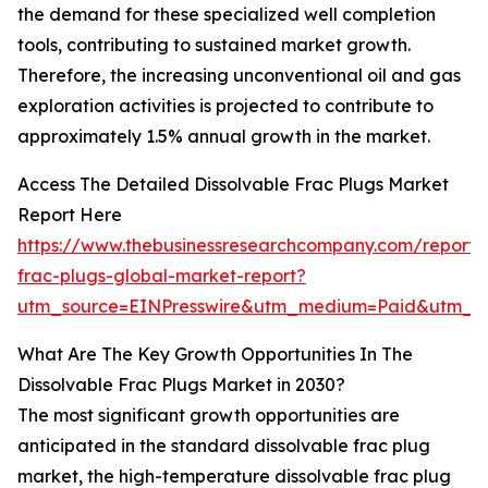
the demand for these specialized well completion
tools, contributing to sustained market growth.
Therefore, the increasing unconventional oil and gas
exploration activities is projected to contribute to
approximately 1.5% annual growth in the market.
Access The Detailed Dissolvable Frac Plugs Market
Report Here
https://www.thebusinessresearchcompany.com/report/d
frac-plugs-global-market-report?
utm_source=EINPresswire&utm_medium=Paid&utm_c
What Are The Key Growth Opportunities In The
Dissolvable Frac Plugs Market in 2030?
The most significant growth opportunities are
anticipated in the standard dissolvable frac plug
market, the high-temperature dissolvable frac plug