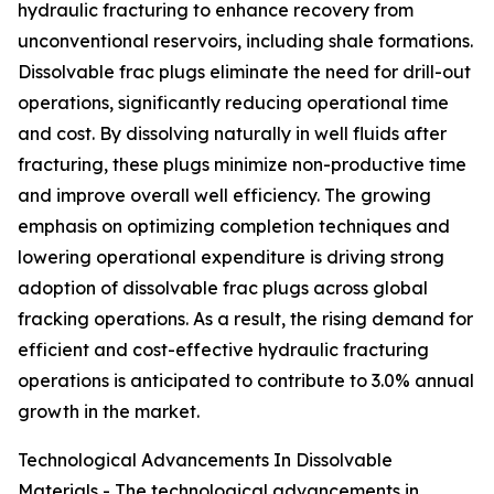
hydraulic fracturing to enhance recovery from
unconventional reservoirs, including shale formations.
Dissolvable frac plugs eliminate the need for drill-out
operations, significantly reducing operational time
and cost. By dissolving naturally in well fluids after
fracturing, these plugs minimize non-productive time
and improve overall well efficiency. The growing
emphasis on optimizing completion techniques and
lowering operational expenditure is driving strong
adoption of dissolvable frac plugs across global
fracking operations. As a result, the rising demand for
efficient and cost-effective hydraulic fracturing
operations is anticipated to contribute to 3.0% annual
growth in the market.
Technological Advancements In Dissolvable
Materials - The technological advancements in