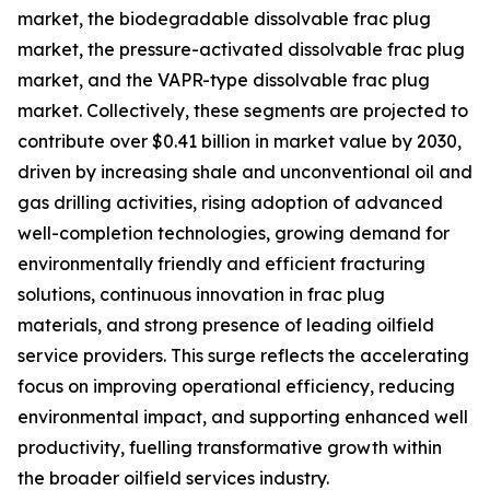
market, the biodegradable dissolvable frac plug
market, the pressure-activated dissolvable frac plug
market, and the VAPR-type dissolvable frac plug
market. Collectively, these segments are projected to
contribute over $0.41 billion in market value by 2030,
driven by increasing shale and unconventional oil and
gas drilling activities, rising adoption of advanced
well-completion technologies, growing demand for
environmentally friendly and efficient fracturing
solutions, continuous innovation in frac plug
materials, and strong presence of leading oilfield
service providers. This surge reflects the accelerating
focus on improving operational efficiency, reducing
environmental impact, and supporting enhanced well
productivity, fuelling transformative growth within
the broader oilfield services industry.