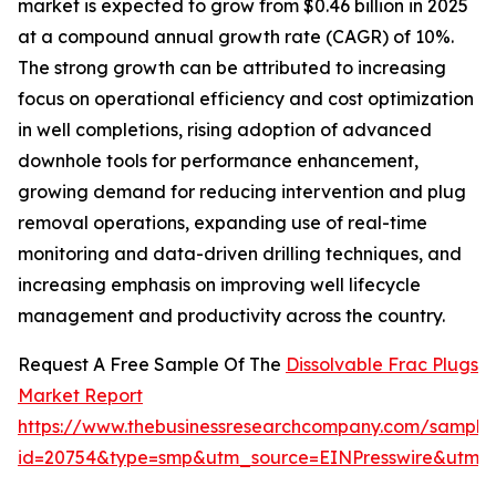
market is expected to grow from $0.46 billion in 2025
at a compound annual growth rate (CAGR) of 10%.
The strong growth can be attributed to increasing
focus on operational efficiency and cost optimization
in well completions, rising adoption of advanced
downhole tools for performance enhancement,
growing demand for reducing intervention and plug
removal operations, expanding use of real-time
monitoring and data-driven drilling techniques, and
increasing emphasis on improving well lifecycle
management and productivity across the country.
Request A Free Sample Of The
Dissolvable Frac Plugs
Market Report
https://www.thebusinessresearchcompany.com/sample
id=20754&type=smp&utm_source=EINPresswire&utm