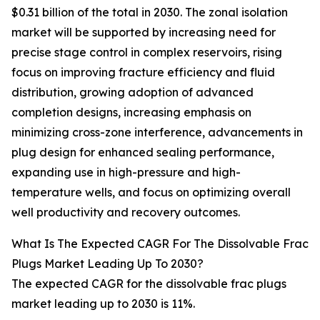
$0.31 billion of the total in 2030. The zonal isolation
market will be supported by increasing need for
precise stage control in complex reservoirs, rising
focus on improving fracture efficiency and fluid
distribution, growing adoption of advanced
completion designs, increasing emphasis on
minimizing cross-zone interference, advancements in
plug design for enhanced sealing performance,
expanding use in high-pressure and high-
temperature wells, and focus on optimizing overall
well productivity and recovery outcomes.
What Is The Expected CAGR For The Dissolvable Frac
Plugs Market Leading Up To 2030?
The expected CAGR for the dissolvable frac plugs
market leading up to 2030 is 11%.