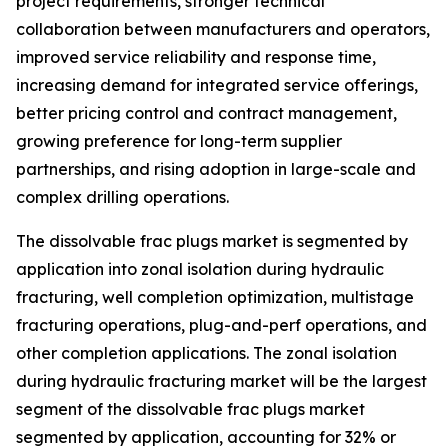
project requirements, stronger technical
collaboration between manufacturers and operators,
improved service reliability and response time,
increasing demand for integrated service offerings,
better pricing control and contract management,
growing preference for long-term supplier
partnerships, and rising adoption in large-scale and
complex drilling operations.
The dissolvable frac plugs market is segmented by
application into zonal isolation during hydraulic
fracturing, well completion optimization, multistage
fracturing operations, plug-and-perf operations, and
other completion applications. The zonal isolation
during hydraulic fracturing market will be the largest
segment of the dissolvable frac plugs market
segmented by application, accounting for 32% or