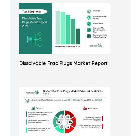
Dissolvable Frac Plugs Market Report