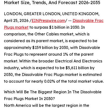
Market Size, Trends, And Forecast 2026-2035
LONDON, GREATER LONDON, UNITED KINGDOM,
April 25, 2026 /
EINPresswire.com
/ --
Dissolvable Frac
Plugs market
to surpass $1 billion in 2030. In
comparison, the Other Cables market, which is
considered as its parent market, is expected to be
approximately $159 billion by 2030, with Dissolvable
Frac Plugs to represent around 1% of the parent
market. Within the broader Electrical And Electronics
industry, which is expected to be $5,611 billion by
2030, the Dissolvable Frac Plugs market is estimated
to account for nearly 0.02% of the total market value.
Which Will Be The Biggest Region In The Dissolvable
Frac Plugs Market In 2030?
North America will be the largest region in the