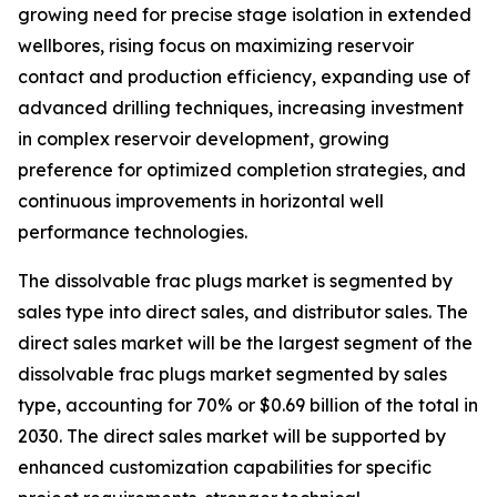
growing need for precise stage isolation in extended
wellbores, rising focus on maximizing reservoir
contact and production efficiency, expanding use of
advanced drilling techniques, increasing investment
in complex reservoir development, growing
preference for optimized completion strategies, and
continuous improvements in horizontal well
performance technologies.
The dissolvable frac plugs market is segmented by
sales type into direct sales, and distributor sales. The
direct sales market will be the largest segment of the
dissolvable frac plugs market segmented by sales
type, accounting for 70% or $0.69 billion of the total in
2030. The direct sales market will be supported by
enhanced customization capabilities for specific