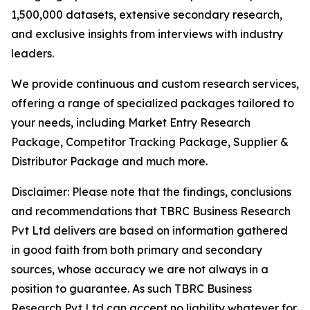
1,500,000 datasets, extensive secondary research,
and exclusive insights from interviews with industry
leaders.
We provide continuous and custom research services,
offering a range of specialized packages tailored to
your needs, including Market Entry Research
Package, Competitor Tracking Package, Supplier &
Distributor Package and much more.
Disclaimer: Please note that the findings, conclusions
and recommendations that TBRC Business Research
Pvt Ltd delivers are based on information gathered
in good faith from both primary and secondary
sources, whose accuracy we are not always in a
position to guarantee. As such TBRC Business
Research Pvt Ltd can accept no liability whatever for