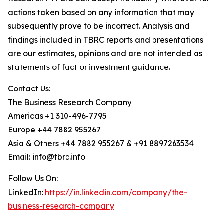
actions taken based on any information that may
subsequently prove to be incorrect. Analysis and
findings included in TBRC reports and presentations
are our estimates, opinions and are not intended as
statements of fact or investment guidance.
Contact Us:
The Business Research Company
Americas +1 310-496-7795
Europe +44 7882 955267
Asia & Others +44 7882 955267 & +91 8897263534
Email: info@tbrc.info
Follow Us On:
LinkedIn:
https://in.linkedin.com/company/the-
business-research-company