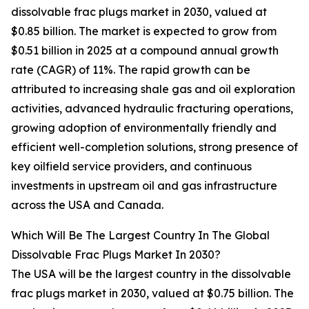
dissolvable frac plugs market in 2030, valued at
$0.85 billion. The market is expected to grow from
$0.51 billion in 2025 at a compound annual growth
rate (CAGR) of 11%. The rapid growth can be
attributed to increasing shale gas and oil exploration
activities, advanced hydraulic fracturing operations,
growing adoption of environmentally friendly and
efficient well-completion solutions, strong presence of
key oilfield service providers, and continuous
investments in upstream oil and gas infrastructure
across the USA and Canada.
Which Will Be The Largest Country In The Global
Dissolvable Frac Plugs Market In 2030?
The USA will be the largest country in the dissolvable
frac plugs market in 2030, valued at $0.75 billion. The