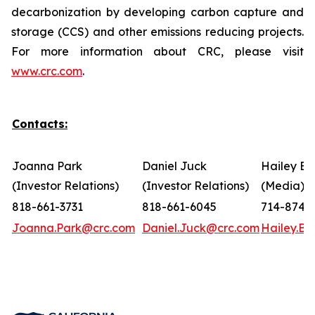
decarbonization by developing carbon capture and
storage (CCS) and other emissions reducing projects.
For more information about CRC, please visit
www.crc.com
.
Contacts:
Joanna Park
Daniel Juck
Hailey Bo
(Investor Relations)
(Investor Relations)
(Media)
818-661-3731
818-661-6045
714-874-
Joanna.Park@crc.com
Daniel.Juck@crc.com
Hailey.B