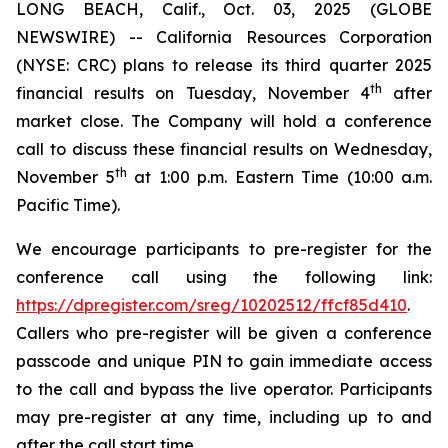
LONG BEACH, Calif., Oct. 03, 2025 (GLOBE
NEWSWIRE) -- California Resources Corporation
(NYSE: CRC) plans to release its third quarter 2025
th
financial results on Tuesday, November 4
after
market close. The Company will hold a conference
call to discuss these financial results on Wednesday,
th
November 5
at 1:00 p.m. Eastern Time (10:00 a.m.
Pacific Time).
We encourage participants to pre-register for the
conference call using the following link:
https://dpregister.com/sreg/10202512/ffcf85d410
.
Callers who pre-register will be given a conference
passcode and unique PIN to gain immediate access
to the call and bypass the live operator. Participants
may pre-register at any time, including up to and
after the call start time.