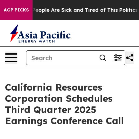
gan Win: “People Are Sick and Tired of This Politics o
AGP PICKS
California Resources
Corporation Schedules
Third Quarter 2025
Earnings Conference Call