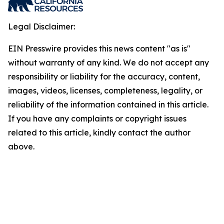
Legal Disclaimer:
EIN Presswire provides this news content "as is"
without warranty of any kind. We do not accept any
responsibility or liability for the accuracy, content,
images, videos, licenses, completeness, legality, or
reliability of the information contained in this article.
If you have any complaints or copyright issues
related to this article, kindly contact the author
above.