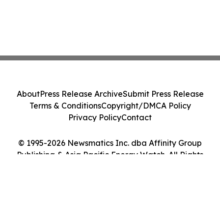
About
Press Release Archive
Submit Press Release
Terms & Conditions
Copyright/DMCA Policy
Privacy Policy
Contact
© 1995-2026 Newsmatics Inc. dba Affinity Group
Publishing & Asia Pacific Energy Watch. All Rights
Reserved.
Cookie Settings / Your Privacy Choices