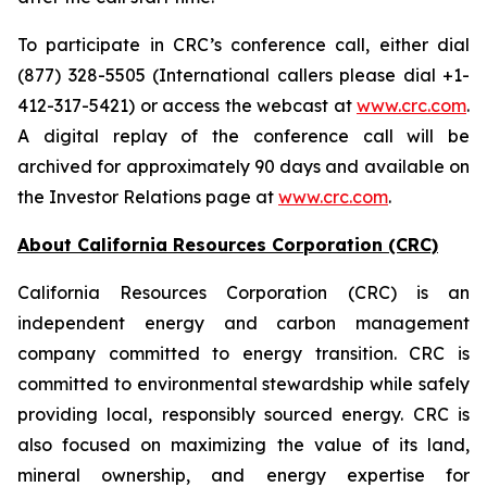
To participate in CRC’s conference call, either dial
(877) 328-5505 (International callers please dial +1-
412-317-5421) or access the webcast at
www.crc.com
.
A digital replay of the conference call will be
archived for approximately 90 days and available on
the Investor Relations page at
www.crc.com
.
About California Resources Corporation (CRC)
California Resources Corporation (CRC) is an
independent energy and carbon management
company committed to energy transition. CRC is
committed to environmental stewardship while safely
providing local, responsibly sourced energy. CRC is
also focused on maximizing the value of its land,
mineral ownership, and energy expertise for