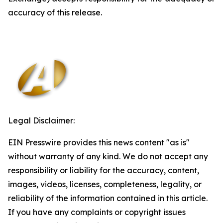
accuracy of this release.
Legal Disclaimer:
EIN Presswire provides this news content "as is"
without warranty of any kind. We do not accept any
responsibility or liability for the accuracy, content,
images, videos, licenses, completeness, legality, or
reliability of the information contained in this article.
If you have any complaints or copyright issues