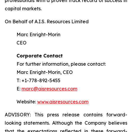
professionals with a proven track record of success in
capital markets.
On Behalf of A.I.S. Resources Limited
Marc Enright-Morin
CEO
Corporate Contact
For further information, please contact:
Marc Enright-Morin, CEO
T: +1-778-892-5455
E:
marc@aisresources.com
Website:
www.aisresources.com
ADVISORY: This press release contains forward-
looking statements. Although the Company believes
that the expectations reflected in these forward-