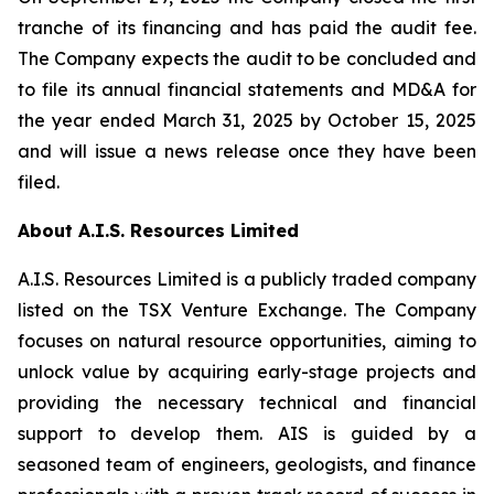
tranche of its financing and has paid the audit fee.
The Company expects the audit to be concluded and
to file its annual financial statements and MD&A for
the year ended March 31, 2025 by October 15, 2025
and will issue a news release once they have been
filed.
About A.I.S. Resources Limited
A.I.S. Resources Limited is a publicly traded company
listed on the TSX Venture Exchange. The Company
focuses on natural resource opportunities, aiming to
unlock value by acquiring early-stage projects and
providing the necessary technical and financial
support to develop them. AIS is guided by a
seasoned team of engineers, geologists, and finance