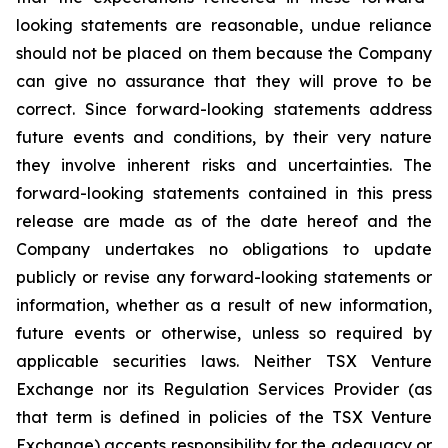
looking statements are reasonable, undue reliance
should not be placed on them because the Company
can give no assurance that they will prove to be
correct. Since forward-looking statements address
future events and conditions, by their very nature
they involve inherent risks and uncertainties. The
forward-looking statements contained in this press
release are made as of the date hereof and the
Company undertakes no obligations to update
publicly or revise any forward-looking statements or
information, whether as a result of new information,
future events or otherwise, unless so required by
applicable securities laws. Neither TSX Venture
Exchange nor its Regulation Services Provider (as
that term is defined in policies of the TSX Venture
Exchange) accepts responsibility for the adequacy or