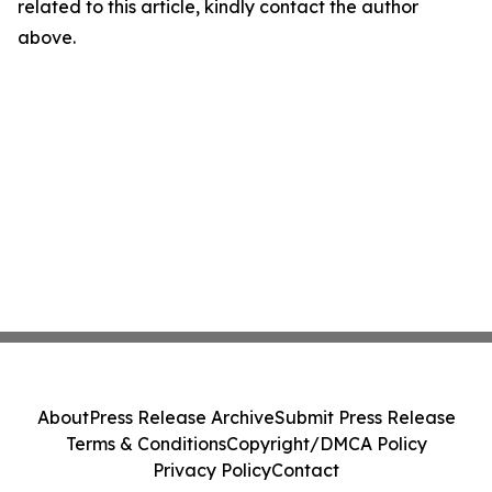
related to this article, kindly contact the author
above.
About
Press Release Archive
Submit Press Release
Terms & Conditions
Copyright/DMCA Policy
Privacy Policy
Contact