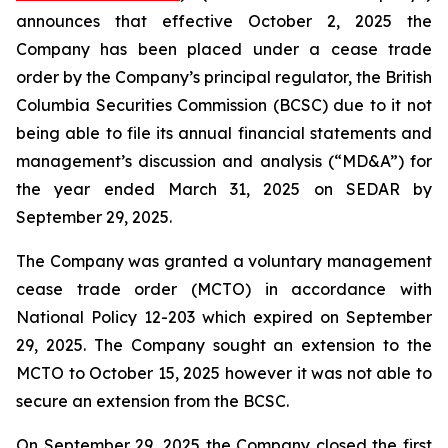
announces that effective October 2, 2025 the
Company has been placed under a cease trade
order by the Company’s principal regulator, the British
Columbia Securities Commission (BCSC) due to it not
being able to file its annual financial statements and
management’s discussion and analysis (“MD&A”) for
the year ended March 31, 2025 on SEDAR by
September 29, 2025.
The Company was granted a voluntary management
cease trade order (MCTO) in accordance with
National Policy 12-203 which expired on September
29, 2025. The Company sought an extension to the
MCTO to October 15, 2025 however it was not able to
secure an extension from the BCSC.
On September 29, 2025 the Company closed the first