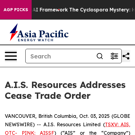
e Frontier AI Framework
The Cyclospora Mystery: How
AGP PICKS
A.I.S. Resources Addresses
Cease Trade Order
VANCOUVER, British Columbia, Oct. 03, 2025 (GLOBE
NEWSWIRE) -- A.I.S. Resources Limited (
TSXV: AIS,
OTC- PINK: AISSF
) (“AIS” or the “Company”)