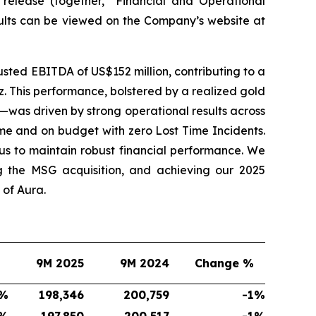
 release (together, “Financial and Operational
sults can be viewed on the Company’s website at
sted EBITDA of US$152 million, contributing to a
. This performance, bolstered by a realized gold
—was driven by strong operational results across
me and on budget with zero Lost Time Incidents.
s to maintain robust financial performance. We
g the MSG acquisition, and achieving our 2025
of Aura.
9M 2025
9M 2024
Change %
%
198,346
200,759
-1
%
%
197,850
200,517
-1
%