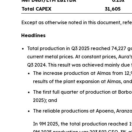
Total CAPEX
31,605
Except as otherwise noted in this document, refe
Headlines
Total production in Q3 2025 reached 74,227 
current metal prices. At constant prices, Aur
Q3 2024. This result was achieved mainly due 
The increase production at Almas from 12,
results of the plant expansion at Almas, a
The first full quarter of production at Bo
2025); and
The reliable productions at Apoena, Aranz
In 9M 2025, the total production reached 1
9M 2025 production was 203,592 GEO, 3% a