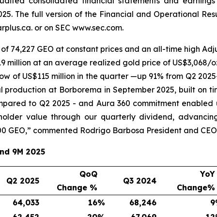
audited consolidated financial statements and earnings
25. The full version of the Financial and Operational Re
plus.ca. or on SEC www.sec.com.
of 74,227 GEO at constant prices and an all-time high Adju
 million at an average realized gold price of US$3,068/oz
ow of US$115 million in the quarter —up 91% from Q2 2025
l production at Borborema in September 2025, built on ti
mpared to Q2 2025 - and Aura 360 commitment enabled u
eholder value through our quarterly dividend, advancin
00 GEO,
” commented Rodrigo Barbosa President and CEO 
and 9M 2025
QoQ
YoY
Q2 2025
Q3 2024
Change %
Change%
64,033
16
%
68,246
9
62,452
20
%
67,069
12