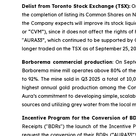
Delist from Toronto Stock Exchange (TSX):
On
the completion of listing its Common Shares on Na
the Company expects will improve its stock liqu
or “CVM”), since it does not affect the rights o
"AURA33”, which continued to be supported by 
longer traded on the TSX as of September 25, 20
Borborema commercial production
: On Sept
Borborema mine mill operates above 80% of the 
to 92%. The mine sold in Q3 2025 a total of 10
highest annual gold production among the Compan
Aura’s commitment to developing simple, scalabl
sources and utilizing grey water from the local m
Incentive Program for the Conversion of B
Receipts ("BDRs") the launch of the Incentive
request the conversion of their BDRs (“AURA33”