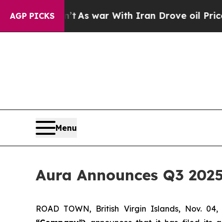
’t
As war With Iran Drove oil Prices Higher, Tr
AGP PICKS
Menu
Aura Announces Q3 2025
ROAD TOWN, British Virgin Islands, Nov. 