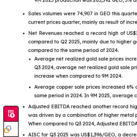
Sales volumes were 74,907 in GEO this quart
current prices quarter, mainly as result of incr
Net Revenues reached a record high of US$2
compared to Q2 2025, mainly due to higher go
compared to the same period of 2024.
Average net realized gold sale prices inc
Q3 2024, average net realized gold sale pr
increase when compared to 9M 2024.
Average copper sale prices increased 6% 
same period in 2024. In 9M 2025, average 
Adjusted EBITDA reached another record high 
was driven by a combination of higher metal p
When compared to Q3 2024, Adjusted EBITDA r
AISC for Q3 2025 was US$1,396/GEO, a decre