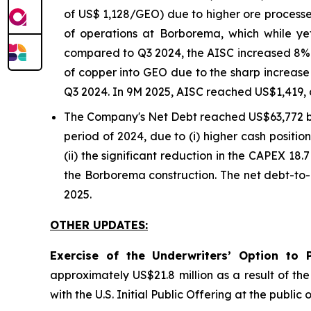
of US$ 1,128/GEO) due to higher ore processe
of operations at Borborema, which while y
compared to Q3 2024, the AISC increased 8% o
of copper into GEO due to the sharp increase 
Q3 2024. In 9M 2025, AISC reached US$1,419, 
The Company's Net Debt reached US$63,772 
period of 2024, due to (i) higher cash positi
(ii) the significant reduction in the CAPEX 18.
the Borborema construction. The net debt-to-
2025.
OTHER UPDATES:
Exercise of the Underwriters’ Option to 
approximately US$21.8 million as a result of th
with the U.S. Initial Public Offering at the publ