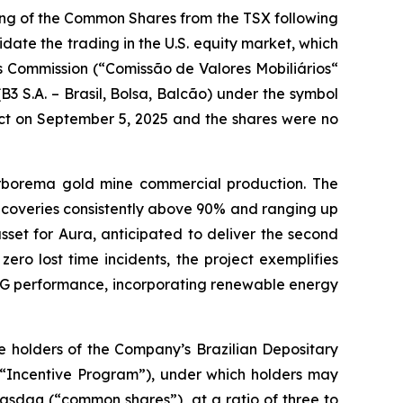
ing of the Common Shares from the TSX following
idate the trading in the U.S. equity market, which
es Commission (“Comissão de Valores Mobiliários“
B3 S.A. – Brasil, Bolsa, Balcão) under the symbol
ct on September 5, 2025 and the shares were no
rborema gold mine commercial production. The
ecoveries consistently above 90% and ranging up
set for Aura, anticipated to deliver the second
ero lost time incidents, the project exemplifies
 ESG performance, incorporating renewable energy
 holders of the Company’s Brazilian Depositary
(“Incentive Program”), under which holders may
asdaq (“common shares”), at a ratio of three to