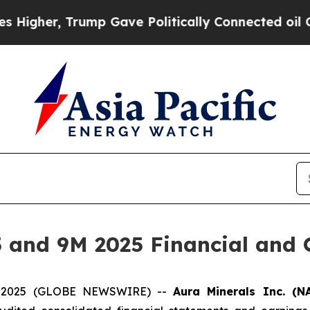
ump Gave Politically Connected oil Companies — n
 and 9M 2025 Financial and O
04, 2025 (GLOBE NEWSWIRE) --
Aura Minerals Inc. (N