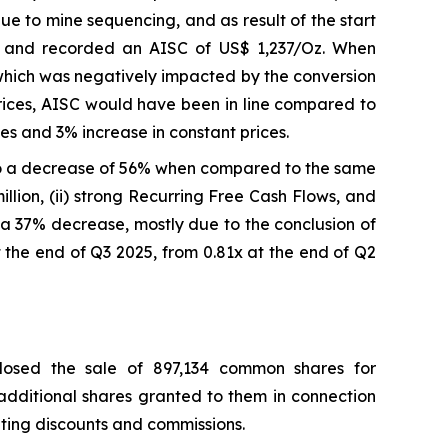
 to mine sequencing, and as result of the start
e and recorded an AISC of US$ 1,237/Oz. When
which was negatively impacted by the conversion
prices, AISC would have been in line compared to
s and 3% increase in constant prices.
o a decrease of 56% when compared to the same
llion, (ii) strong Recurring Free Cash Flows, and
on, a 37% decrease, mostly due to the conclusion of
 the end of Q3 2025, from 0.81x at the end of Q2
losed the sale of 897,134 common shares for
 additional shares granted to them in connection
riting discounts and commissions.