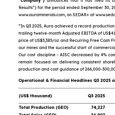
“Company”)
announces that it has filed its 
Results”) for the period ended September 30, 20
www.auraminerals.com, on SEDAR+ at www.sedar
“In Q3 2025, Aura achieved a record production 
trailing twelve-month Adjusted EBITDA of US$419
price of US$3,385/oz and Recurring Free Cash Fl
our mines and the successful start of commercia
Our cost discipline - AISC decreased by 4% co
remain focused on delivering consistent shar
production and cost guidance of 266,000-300,0
Operational & Financial Headlines Q3 2025 
(US$ thousand)
Q3 2025
Total Production (GEO)
74,227
Total Sales (GEO)
74,907