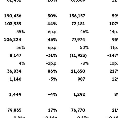
190,436
30
%
156,157
59
103,939
44
%
72,181
107
55
%
6p.p.
46
%
14p.
106,224
43
%
77,974
95
56
%
6p.p.
50
%
11p.
8,147
-31
%
(11,923
)
-147
4
%
-2p.p.
-8
%
10p.
36,834
86
%
21,650
217
1,146
-3
%
987
12
1,449
-4
%
1,292
8
79,865
17
%
76,770
21
0.81x
-0.66x
0.63x
-0.4