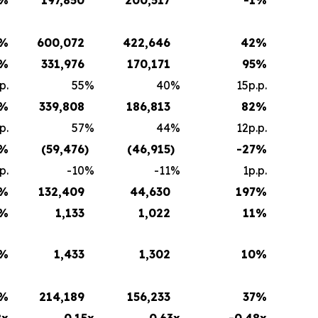
%
600,072
422,646
42
%
%
331,976
170,171
95
%
p.
55
%
40
%
15p.p.
%
339,808
186,813
82
%
p.
57
%
44
%
12p.p.
%
(59,476
)
(46,915
)
-27
%
p.
-10
%
-11
%
1p.p.
%
132,409
44,630
197
%
%
1,133
1,022
11
%
%
1,433
1,302
10
%
%
214,189
156,233
37
%
8x
0.15x
0.63x
-0.48x