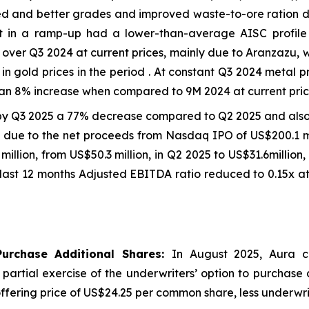
d and better grades and improved waste-to-ore ration due
et in a ramp-up had a lower-than-average AISC profil
ver Q3 2024 at current prices, mainly due to Aranzazu, 
in gold prices in the period . At constant Q3 2024 metal 
an 8% increase when compared to 9M 2024 at current price
by Q3 2025 a 77% decrease compared to Q2 2025 and als
on due to the net proceeds from Nasdaq IPO of US$200.1 mi
7 million, from US$50.3 million, in Q2 2025 to US$31.6milli
last 12 months Adjusted EBITDA ratio reduced to 0.15x at
Purchase Additional Shares:
In August 2025, Aura c
e partial exercise of the underwriters’ option to purchase
ic offering price of US$24.25 per common share, less underw