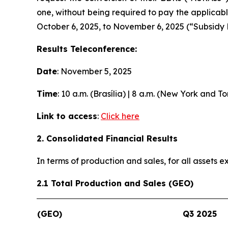
one, without being required to pay the applicab
October 6, 2025, to November 6, 2025 (“Subsidy 
Results Teleconference:
Date
: November 5, 2025
Time
: 10 a.m. (Brasília) | 8 a.m. (New York and T
Link to access
:
Click here
2. Consolidated Financial Results
In terms of production and sales, for all assets
2.1 Total Production and Sales (GEO)
(GEO)
Q3 2025