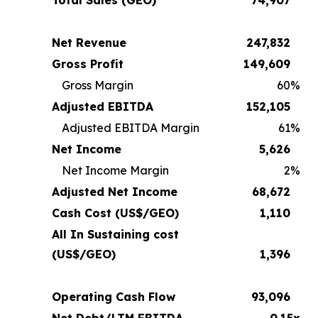
Net Revenue
247,832
Gross Profit
149,609
Gross Margin
60
%
Adjusted EBITDA
152,105
Adjusted EBITDA Margin
61
%
Net Income
5,626
Net Income Margin
2
%
Adjusted Net Income
68,672
Cash Cost (US$/GEO)
1,110
All In Sustaining cost
(US$/GEO)
1,396
Operating Cash Flow
93,096
Net Debt/LTM EBITDA
0.15x