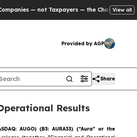
ot Taxpayers — the Chance to Cash in on Publicl
View all
Provided by AGP
Share
perational Results
ASDAQ: AUGO) (B3: AURA33) (“Aura” or the