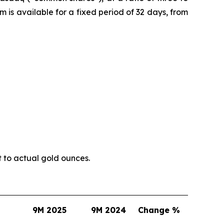
is available for a fixed period of 32 days, from
t to actual gold ounces.
9M 2025
9M 2024
Change %