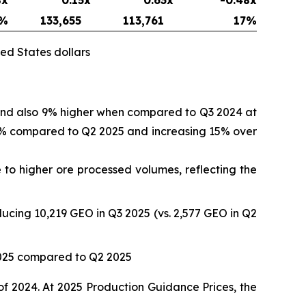
%
133,655
113,761
17
%
ed States dollars
 and also 9% higher when compared to Q3 2024 at
 17% compared to Q2 2025 and increasing 15% over
to higher ore processed volumes, reflecting the
ucing 10,219 GEO in Q3 2025 (vs. 2,577 GEO in Q2
2025 compared to Q2 2025
of 2024. At 2025 Production Guidance Prices, the
.