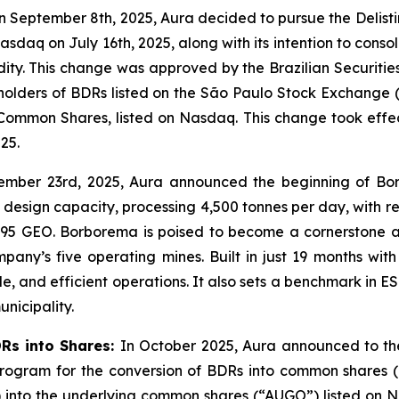
 September 8th, 2025, Aura decided to pursue the Delist
sdaq on July 16th, 2025, along with its intention to consol
idity. This change was approved by the Brazilian Securiti
f holders of BDRs listed on the São Paulo Stock Exchange (
Common Shares, listed on Nasdaq. This change took effe
25.
ember 23rd, 2025, Aura announced the beginning of Bo
design capacity, processing 4,500 tonnes per day, with r
,095 GEO. Borborema is poised to become a cornerstone as
y’s five operating mines. Built in just 19 months with z
e, and efficient operations. It also sets a benchmark in
unicipality.
DRs into Shares:
In October 2025, Aura announced to the
 Program for the conversion of BDRs into common shares 
) into the underlying common shares (“AUGO”) listed on N