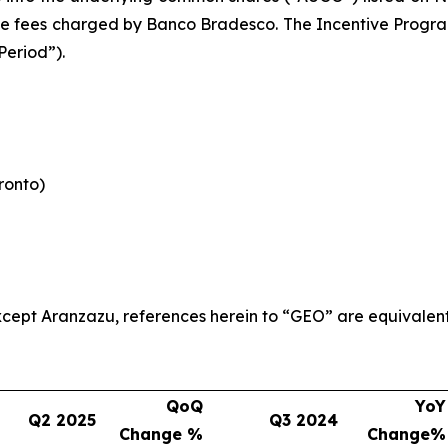
le fees charged by Banco Bradesco. The Incentive Program 
Period”).
oronto)
 except Aranzazu, references herein to “GEO” are equivalen
QoQ
YoY
Q2 2025
Q3 2024
Change %
Change%