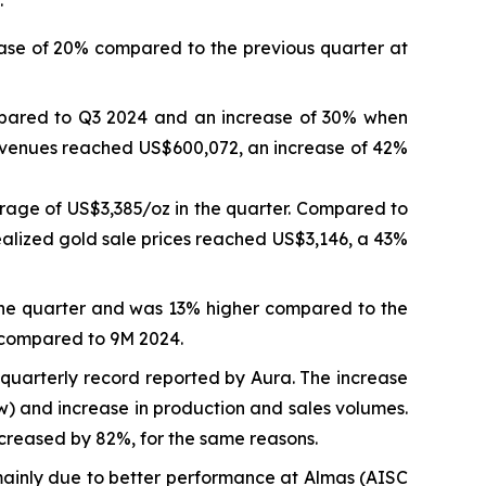
ase of 20% compared to the previous quarter at
mpared to Q3 2024 and an increase of 30% when
revenues reached US$600,072, an increase of 42%
rage of US$3,385/oz in the quarter. Compared to
ealized gold sale prices reached US$3,146, a 43%
the quarter and was 13% higher compared to the
 compared to 9M 2024.
quarterly record reported by Aura. The increase
ow) and increase in production and sales volumes.
reased by 82%, for the same reasons.
inly due to better performance at Almas (AISC