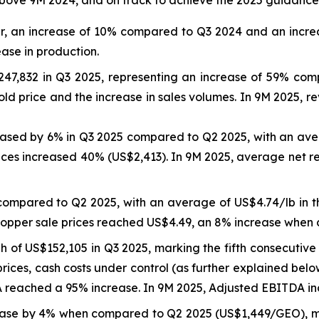
er, an increase of 10% compared to Q3 2024 and an incre
ease in production.
47,832 in Q3 2025, representing an increase of 59% co
ld price and the increase in sales volumes. In 9M 2025, 
reased by 6% in Q3 2025 compared to Q2 2025, with an ave
ices increased 40% (US$2,413). In 9M 2025, average net r
compared to Q2 2025, with an average of US$4.74/lb in 
copper sale prices reached US$4.49, an 8% increase when
of US$152,105 in Q3 2025, marking the fifth consecutive 
rices, cash costs under control (as further explained bel
eached a 95% increase. In 9M 2025, Adjusted EBITDA inc
ase by 4% when compared to Q2 2025 (US$1,449/GEO), ma