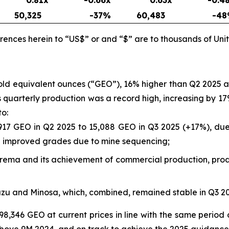
50,325
-37
%
60,483
-48
rences herein to “US$” or and “$” are to thousands of Unit
gold equivalent ounces (“GEO”), 16% higher than Q2 2025
a’s quarterly production was a record high, increasing by
to:
917 GEO in Q2 2025 to 15,088 GEO in Q3 2025 (+17%), due 
nd improved grades due to mine sequencing;
rborema and its achievement of commercial production, prod
azu and Minosa, which, combined, remained stable in Q3 
98,346 GEO at current prices in line with the same period 
bove 9M 2024, and on track to achieve the 2025 guidance