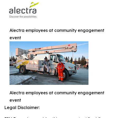
Alectra employees at community engagement
event
Alectra employees at community engagement
event
Legal Disclaimer: