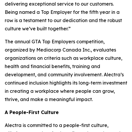
delivering exceptional service to our customers.
Being named a Top Employer for the fifth year in a
row is a testament to our dedication and the robust
culture we’ve built together.”
The annual GTA Top Employers competition,
organized by Mediacorp Canada Inc., evaluates
organizations on criteria such as workplace culture,
health and financial benefits, training and
development, and community involvement. Alectra’s
continued inclusion highlights its long-term investment
in creating a workplace where people can grow,
thrive, and make a meaningful impact.
A People-First Culture
Alectra is committed to a people-first culture,