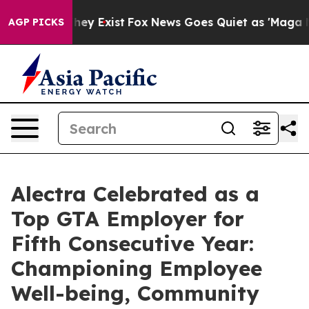
Proof They Exist
Fox News Goes Quiet as 'Maga Media P
AGP PICKS
Alectra Celebrated as a
Top GTA Employer for
Fifth Consecutive Year:
Championing Employee
Well-being, Community