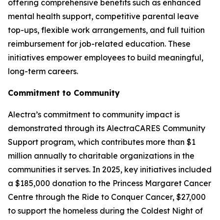
offering comprehensive benefits such as enhanced
mental health support, competitive parental leave
top-ups, flexible work arrangements, and full tuition
reimbursement for job-related education. These
initiatives empower employees to build meaningful,
long-term careers.
Commitment to Community
Alectra’s commitment to community impact is
demonstrated through its AlectraCARES Community
Support program, which contributes more than $1
million annually to charitable organizations in the
communities it serves. In 2025, key initiatives included
a $185,000 donation to the Princess Margaret Cancer
Centre through the Ride to Conquer Cancer, $27,000
to support the homeless during the Coldest Night of