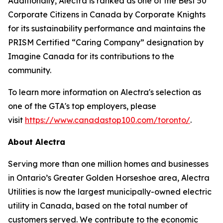
Additionally, Alectra is ranked as one of the Best 50
Corporate Citizens in Canada by Corporate Knights
for its sustainability performance and maintains the
PRISM Certified “Caring Company” designation by
Imagine Canada for its contributions to the
community.
To learn more information on Alectra's selection as
one of the GTA's top employers, please
visit
https://www.canadastop100.com/toronto/
.
About Alectra
Serving more than one million homes and businesses
in Ontario’s Greater Golden Horseshoe area, Alectra
Utilities is now the largest municipally-owned electric
utility in Canada, based on the total number of
customers served. We contribute to the economic