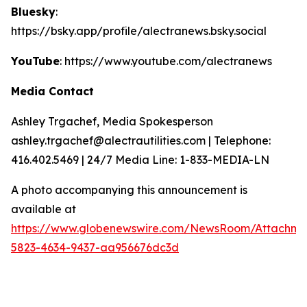
Bluesky
:
https://bsky.app/profile/alectranews.bsky.social
YouTube
: https://www.youtube.com/alectranews
Media Contact
Ashley Trgachef, Media Spokesperson
ashley.trgachef@alectrautilities.com | Telephone:
416.402.5469 | 24/7 Media Line: 1-833-MEDIA-LN
A photo accompanying this announcement is
available at
https://www.globenewswire.com/NewsRoom/Attachm
5823-4634-9437-aa956676dc3d