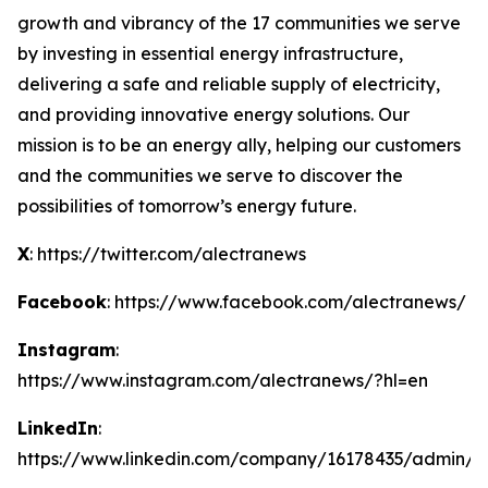
growth and vibrancy of the 17 communities we serve
by investing in essential energy infrastructure,
delivering a safe and reliable supply of electricity,
and providing innovative energy solutions. Our
mission is to be an energy ally, helping our customers
and the communities we serve to discover the
possibilities of tomorrow’s energy future.
X
: https://twitter.com/alectranews
Facebook
: https://www.facebook.com/alectranews/
Instagram
:
https://www.instagram.com/alectranews/?hl=en
LinkedIn
:
https://www.linkedin.com/company/16178435/admin/