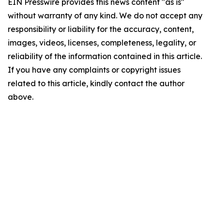
EIN Presswire provides this news content "as is"
without warranty of any kind. We do not accept any
responsibility or liability for the accuracy, content,
images, videos, licenses, completeness, legality, or
reliability of the information contained in this article.
If you have any complaints or copyright issues
related to this article, kindly contact the author
above.