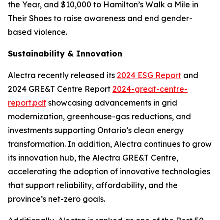
the Year, and $10,000 to Hamilton’s Walk a Mile in
Their Shoes to raise awareness and end gender-
based violence.
Sustainability & Innovation
Alectra recently released its
2024 ESG Report
and
2024 GRE&T Centre Report
2024-great-centre-
report.pdf
showcasing advancements in grid
modernization, greenhouse-gas reductions, and
investments supporting Ontario’s clean energy
transformation. In addition, Alectra continues to grow
its innovation hub, the Alectra GRE&T Centre,
accelerating the adoption of innovative technologies
that support reliability, affordability, and the
province’s net-zero goals.