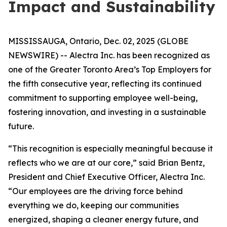
Impact and Sustainability
MISSISSAUGA, Ontario, Dec. 02, 2025 (GLOBE
NEWSWIRE) -- Alectra Inc. has been recognized as
one of the Greater Toronto Area’s Top Employers for
the fifth consecutive year, reflecting its continued
commitment to supporting employee well-being,
fostering innovation, and investing in a sustainable
future.
“This recognition is especially meaningful because it
reflects who we are at our core,” said Brian Bentz,
President and Chief Executive Officer, Alectra Inc.
“Our employees are the driving force behind
everything we do, keeping our communities
energized, shaping a cleaner energy future, and