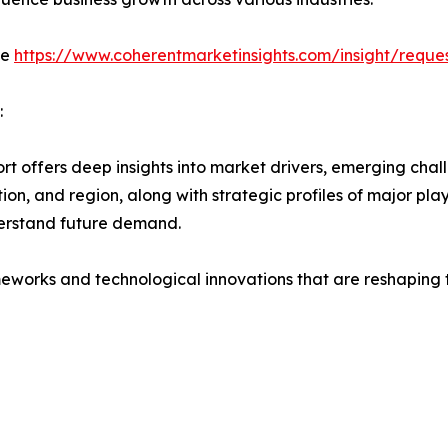
de
https://www.coherentmarketinsights.com/insight/requ
:
t offers deep insights into market drivers, emerging chall
on, and region, along with strategic profiles of major pl
erstand future demand.
eworks and technological innovations that are reshaping th