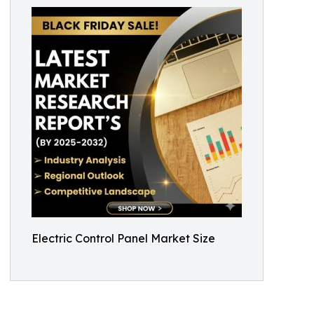
Electric Control Panel Market Size