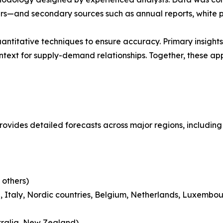
ders—and secondary sources such as annual reports, white 
antitative techniques to ensure accuracy. Primary insigh
ntext for supply-demand relationships. Together, these a
provides detailed forecasts across major regions, including
 others)
 Italy, Nordic countries, Belgium, Netherlands, Luxembou
tralia, New Zealand)