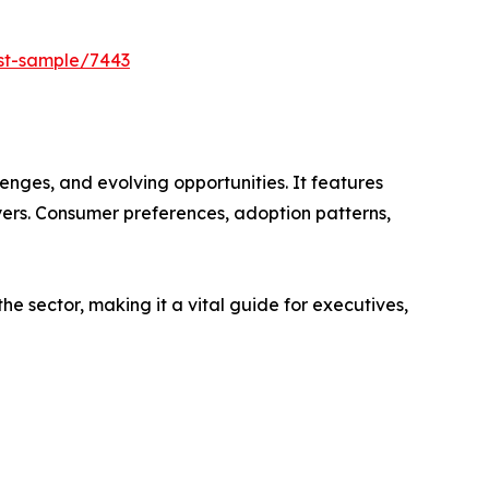
est-sample/7443
enges, and evolving opportunities. It features
ayers. Consumer preferences, adoption patterns,
e sector, making it a vital guide for executives,