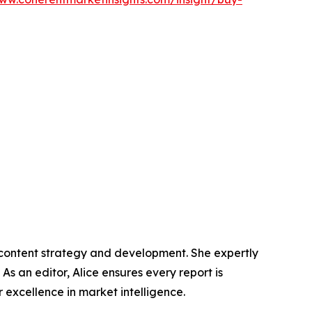
n content strategy and development. She expertly
s an editor, Alice ensures every report is
excellence in market intelligence.