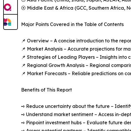
⦿ Middle East & Africa (GCC, Southern Africa, No
Major Points Covered in the Table of Contents
📌 Overview – A concise introduction to the repo
📌 Market Analysis – Accurate projections for m
📌 Strategies of Leading Players – Insights into
📌 Regional Growth Analysis – Regional compari
📌 Market Forecasts – Reliable predictions on c
Benefits of This Report
➺ Reduce uncertainty about the future – Identif
➺ Understand market sentiment – Access in-depth
➺ Pinpoint investment hubs – Evaluate future de
➺ Assess potential partners – Identify compatible