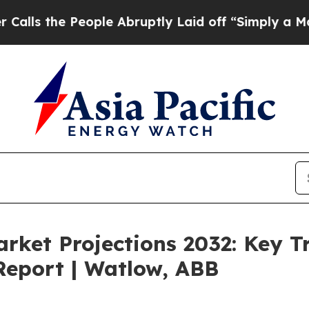
ople Abruptly Laid off “Simply a Math Problem
arket Projections 2032: Key 
Report | Watlow, ABB