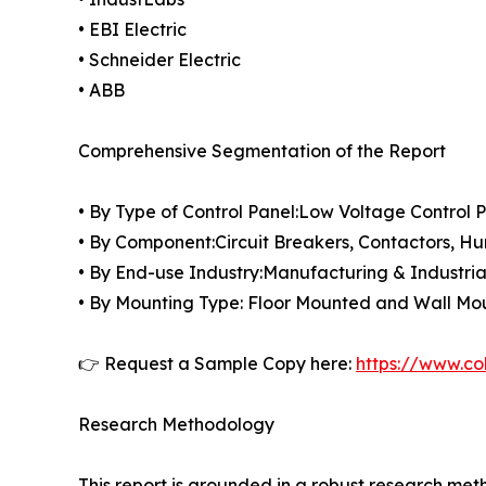
• EBI Electric
• Schneider Electric
• ABB
Comprehensive Segmentation of the Report
• By Type of Control Panel:Low Voltage Control 
• By Component:Circuit Breakers, Contactors, Hu
• By End-use Industry:Manufacturing & Industria
• By Mounting Type: Floor Mounted and Wall M
👉 Request a Sample Copy here:
https://www.co
Research Methodology
This report is grounded in a robust research m