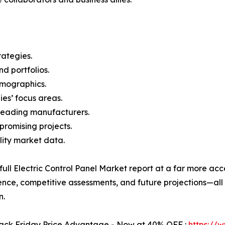
rategies.
nd portfolios.
demographics.
ies’ focus areas.
n leading manufacturers.
 promising projects.
lity market data.
 full Electric Control Panel Market report at a far more acc
ence, competitive assessments, and future projections—all 
n.
Black Friday Price Advantage - Now at 40% OFF :
https://