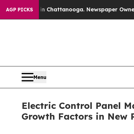
s in Chattanooga. Newspaper Owner Calls the Pe
AGP PICKS
Menu
Electric Control Panel M
Growth Factors in New 