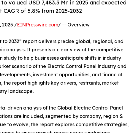
d to valued USD 7,483.3 Mn in 2025 and expected
at CAGR of 5.8% from 2025-2032
 2025 /
EINPresswire.com
/ -- Overview
to 2032” report delivers precise global, regional, and
c analysis. It presents a clear view of the competitive
study to help businesses anticipate shifts in industry
rket scenario of the Electric Control Panel industry and
developments, investment opportunities, and financial
the report highlights key drivers, restraints, market
stry landscape.
a-driven analysis of the Global Electric Control Panel
uations are included, segmented by company, region &
ue to evolve, the report explores competitive strategies,
fluence business growth across various industries.