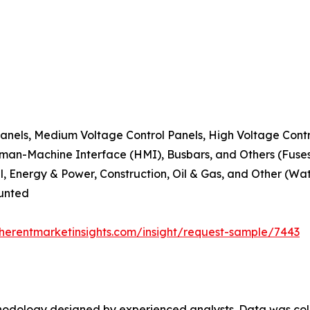
Panels, Medium Voltage Control Panels, High Voltage Contr
man-Machine Interface (HMI), Busbars, and Others (Fuses,
l, Energy & Power, Construction, Oil & Gas, and Other (Wa
ounted
herentmarketinsights.com/insight/request-sample/7443
ethodology designed by experienced analysts. Data was co