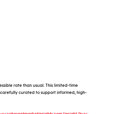
essible rate than usual. This limited-time
carefully curated to support informed, high-
www.coherentmarketinsights.com/insight/buy-