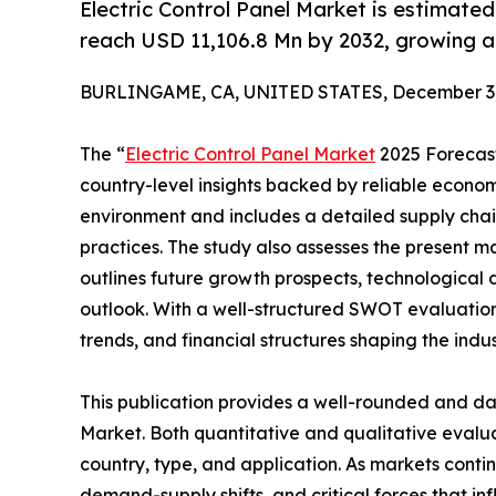
Electric Control Panel Market is estimate
reach USD 11,106.8 Mn by 2032, growing 
BURLINGAME, CA, UNITED STATES, December 3,
The “
Electric Control Panel Market
2025 Forecast 
country-level insights backed by reliable economi
environment and includes a detailed supply chain 
practices. The study also assesses the present ma
outlines future growth prospects, technological 
outlook. With a well-structured SWOT evaluation, 
trends, and financial structures shaping the indu
This publication provides a well-rounded and dat
Market. Both quantitative and qualitative eval
country, type, and application. As markets contin
demand-supply shifts, and critical forces that in