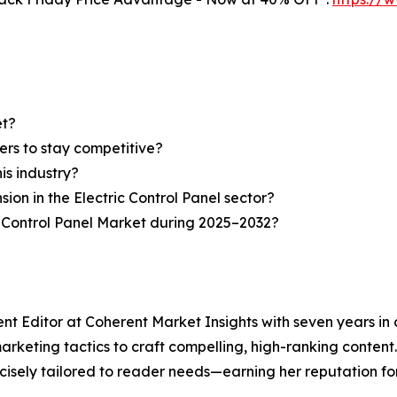
et?
ers to stay competitive?
is industry?
sion in the Electric Control Panel sector?
c Control Panel Market during 2025–2032?
ent Editor at Coherent Market Insights with seven years i
keting tactics to craft compelling, high-ranking content. A
isely tailored to reader needs—earning her reputation for 