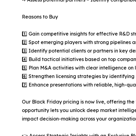
Reasons to Buy
1️⃣ Gain competitive insights for effective R&D st
2️⃣ Spot emerging players with strong pipelines a
3️⃣ Identify potential clients or partners in key 
4️⃣ Build tactical initiatives based on top compan
5️⃣ Plan M&A activities with clear intelligence o
6️⃣ Strengthen licensing strategies by identifying
7️⃣ Enhance presentations with reliable, high-qua
Our Black Friday pricing is now live, offering the
opportunity lets you unlock deep market intellig
impact decision-making across your organizatio
👉 Access Strategic Insights with an Exclusive 