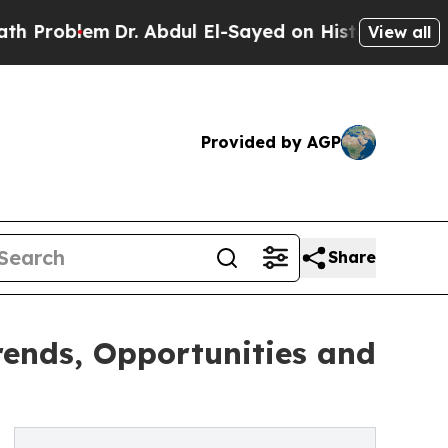
Dr. Abdul El-Sayed on Historic Michigan Win: “Peo
View all
Provided by AGP
Share
Trends, Opportunities and