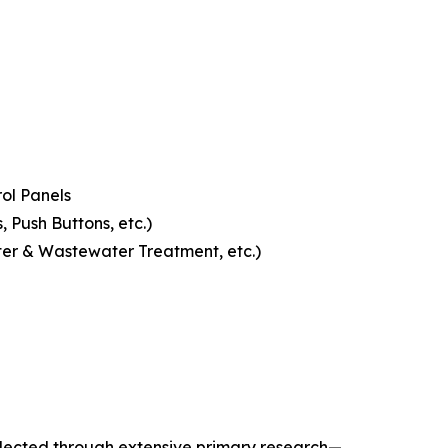
ol Panels
 Push Buttons, etc.)
ter & Wastewater Treatment, etc.)
llected through extensive primary research—