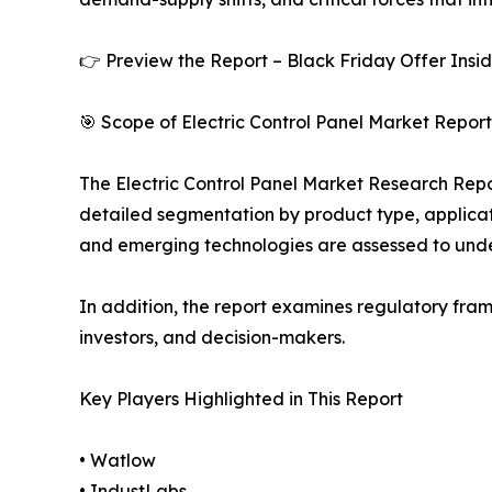
👉 Preview the Report – Black Friday Offer Insi
🎯 Scope of Electric Control Panel Market Report
The Electric Control Panel Market Research Repor
detailed segmentation by product type, applicati
and emerging technologies are assessed to und
In addition, the report examines regulatory fram
investors, and decision-makers.
Key Players Highlighted in This Report
• Watlow
• IndustLabs