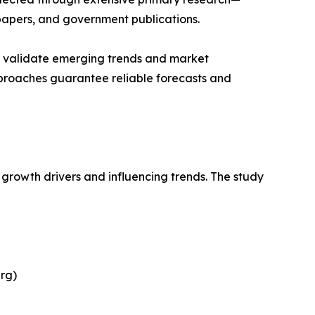
papers, and government publications.
ts validate emerging trends and market
pproaches guarantee reliable forecasts and
 growth drivers and influencing trends. The study
rg)