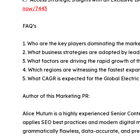
now/7443
FAQ’s
1. Who are the key players dominating the mark
2. What business strategies are adopted by lead
3. What factors are driving the rapid growth of th
4. Which regions are witnessing the fastest expan
5. What CAGR is expected for the Global Electri
Author of this Marketing PR:
Alice Mutum is a highly experienced Senior Cont
applies SEO best practices and modern digital mar
grammatically flawless, data-accurate, and prec