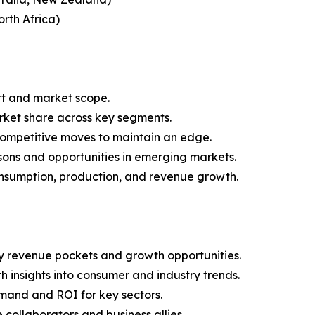
rth Africa)
rt and market scope.
arket share across key segments.
 competitive moves to maintain an edge.
sons and opportunities in emerging markets.
onsumption, production, and revenue growth.
y revenue pockets and growth opportunities.
 insights into consumer and industry trends.
mand and ROI for key sectors.
 collaborators and business allies.