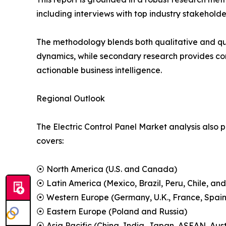
including interviews with top industry stakehol
The methodology blends both qualitative and qu
dynamics, while secondary research provides co
actionable business intelligence.
Regional Outlook
The Electric Control Panel Market analysis also 
covers:
⦿ North America (U.S. and Canada)
⦿ Latin America (Mexico, Brazil, Peru, Chile, and
⦿ Western Europe (Germany, U.K., France, Spain,
⦿ Eastern Europe (Poland and Russia)
⦿ Asia Pacific (China, India, Japan, ASEAN, Aus