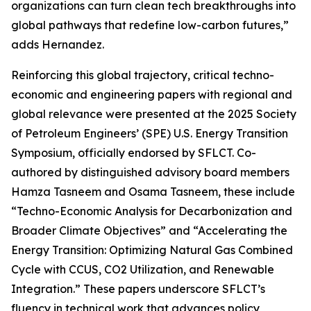
organizations can turn clean tech breakthroughs into
global pathways that redefine low-carbon futures,”
adds Hernandez.
Reinforcing this global trajectory, critical techno-
economic and engineering papers with regional and
global relevance were presented at the 2025 Society
of Petroleum Engineers’ (SPE) U.S. Energy Transition
Symposium, officially endorsed by SFLCT. Co-
authored by distinguished advisory board members
Hamza Tasneem and Osama Tasneem, these include
“Techno-Economic Analysis for Decarbonization and
Broader Climate Objectives” and “Accelerating the
Energy Transition: Optimizing Natural Gas Combined
Cycle with CCUS, CO2 Utilization, and Renewable
Integration.” These papers underscore SFLCT’s
fluency in technical work that advances policy,