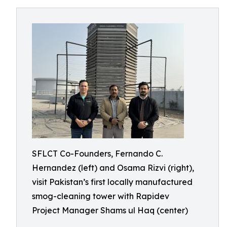
SFLCT Co-Founders, Fernando C.
Hernandez (left) and Osama Rizvi (right),
visit Pakistan’s first locally manufactured
smog-cleaning tower with Rapidev
Project Manager Shams ul Haq (center)