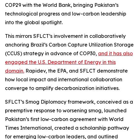
COP29 with the World Bank, bringing Pakistan’s
technological progress and low-carbon leadership
into the global spotlight.
This mirrors SFLCT’s involvement in collaboratively
anchoring Brazil’s Carbon Capture Utilization Storage
(CCUS) strategy in advance of COP30,
and it has also
engaged the U.S. Department of Energy in this
domain.
Rapidev, the EPA, and SFLCT demonstrate
how local impact and international collaboration
converge to amplify decarbonization initiatives.
SFLCT’s Smog Diplomacy framework, conceived as a
preemptive response to worsening smog, launched
Pakistan’s first low-carbon agreement with World
Times International, created a scholarship pathway
for emerging low-carbon leaders, and outlined