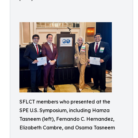
SFLCT members who presented at the
SPE U.S. Symposium, including Hamza
Tasneem (left), Fernando C. Hernandez,
Elizabeth Cambre, and Osama Tasneem