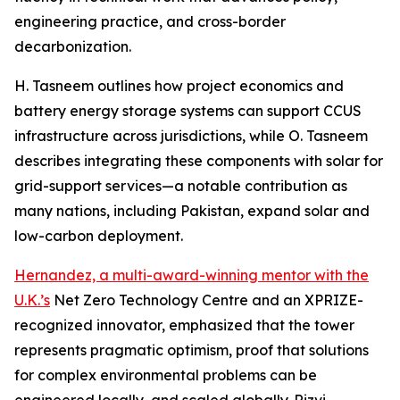
engineering practice, and cross-border
decarbonization.
H. Tasneem outlines how project economics and
battery energy storage systems can support CCUS
infrastructure across jurisdictions, while O. Tasneem
describes integrating these components with solar for
grid-support services—a notable contribution as
many nations, including Pakistan, expand solar and
low-carbon deployment.
Hernandez, a multi-award-winning mentor with the
U.K.’s
Net Zero Technology Centre and an XPRIZE-
recognized innovator, emphasized that the tower
represents pragmatic optimism, proof that solutions
for complex environmental problems can be
engineered locally, and scaled globally. Rizvi