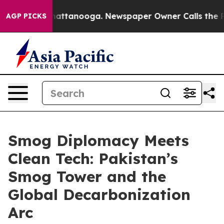
 in Chattanooga. Newspaper Owner Calls the People A
AGP PICKS
Smog Diplomacy Meets
Clean Tech: Pakistan’s
Smog Tower and the
Global Decarbonization
Arc