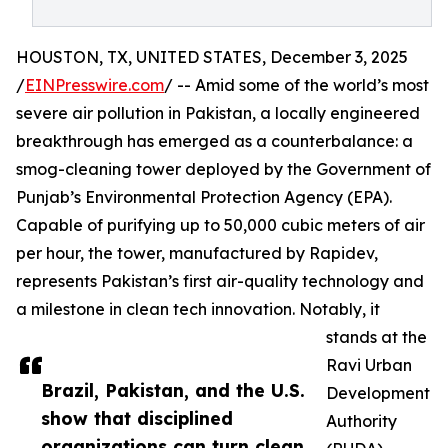
HOUSTON, TX, UNITED STATES, December 3, 2025
/
EINPresswire.com
/ -- Amid some of the world’s most
severe air pollution in Pakistan, a locally engineered
breakthrough has emerged as a counterbalance: a
smog-cleaning tower deployed by the Government of
Punjab’s Environmental Protection Agency (EPA).
Capable of purifying up to 50,000 cubic meters of air
per hour, the tower, manufactured by Rapidev,
represents Pakistan’s first air-quality technology and
a milestone in clean tech innovation. Notably, it
stands at the
Ravi Urban
Brazil, Pakistan, and the U.S.
Development
show that disciplined
Authority
organizations can turn clean