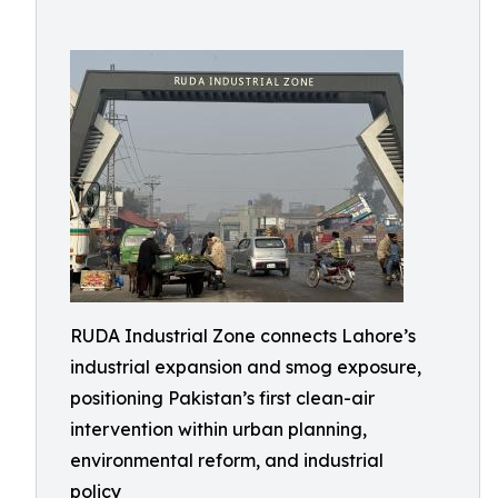
RUDA Industrial Zone connects Lahore’s
industrial expansion and smog exposure,
positioning Pakistan’s first clean-air
intervention within urban planning,
environmental reform, and industrial
policy