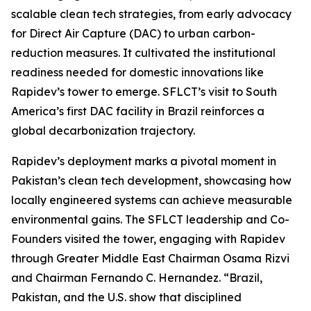
scalable clean tech strategies, from early advocacy
for Direct Air Capture (DAC) to urban carbon-
reduction measures. It cultivated the institutional
readiness needed for domestic innovations like
Rapidev’s tower to emerge. SFLCT’s visit to South
America’s first DAC facility in Brazil reinforces a
global decarbonization trajectory.
Rapidev’s deployment marks a pivotal moment in
Pakistan’s clean tech development, showcasing how
locally engineered systems can achieve measurable
environmental gains. The SFLCT leadership and Co-
Founders visited the tower, engaging with Rapidev
through Greater Middle East Chairman Osama Rizvi
and Chairman Fernando C. Hernandez. “Brazil,
Pakistan, and the U.S. show that disciplined