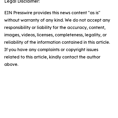
Legal Disclaimer:
EIN Presswire provides this news content "as is"
without warranty of any kind. We do not accept any
responsibility or liability for the accuracy, content,
images, videos, licenses, completeness, legality, or
reliability of the information contained in this article.
If you have any complaints or copyright issues
related to this article, kindly contact the author
above.