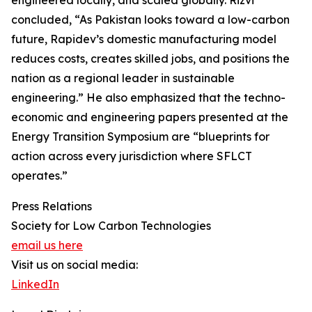
concluded, “As Pakistan looks toward a low-carbon
future, Rapidev’s domestic manufacturing model
reduces costs, creates skilled jobs, and positions the
nation as a regional leader in sustainable
engineering.” He also emphasized that the techno-
economic and engineering papers presented at the
Energy Transition Symposium are “blueprints for
action across every jurisdiction where SFLCT
operates.”
Press Relations
Society for Low Carbon Technologies
email us here
Visit us on social media:
LinkedIn