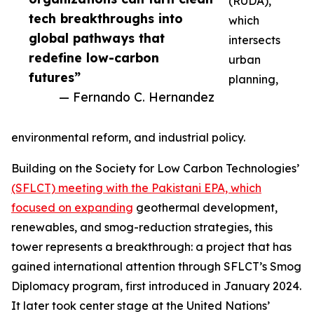
(RUDA),
tech breakthroughs into
which
global pathways that
intersects
redefine low-carbon
urban
futures”
planning,
— Fernando C. Hernandez
environmental reform, and industrial policy.
Building on the Society for Low Carbon Technologies’
(SFLCT) meeting with the Pakistani EPA, which
focused on expanding
geothermal development,
renewables, and smog-reduction strategies, this
tower represents a breakthrough: a project that has
gained international attention through SFLCT’s Smog
Diplomacy program, first introduced in January 2024.
It later took center stage at the United Nations’