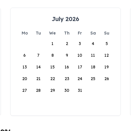
July 2026
Mo
Tu
We
Th
Fr
Sa
Su
1
2
3
4
5
6
7
8
9
10
11
12
13
14
15
16
17
18
19
20
21
22
23
24
25
26
27
28
29
30
31