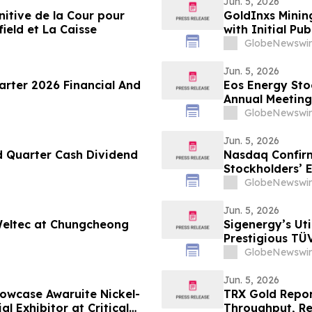
Jun. 5, 2026
nitive de la Cour pour
GoldInxs Mining
ield et La Caisse
with Initial Pub
GlobeNewswir
Jun. 5, 2026
arter 2026 Financial And
Eos Energy Sto
Annual Meeting
GlobeNewswir
Jun. 5, 2026
d Quarter Cash Dividend
Nasdaq Confir
Stockholders’ 
GlobeNewswir
Jun. 5, 2026
eltec at Chungcheong
Sigenergy’s Ut
Prestigious TÜ
GlobeNewswir
Jun. 5, 2026
Showcase Awaruite Nickel-
TRX Gold Repor
al Exhibitor at Critical
Throughput, Re