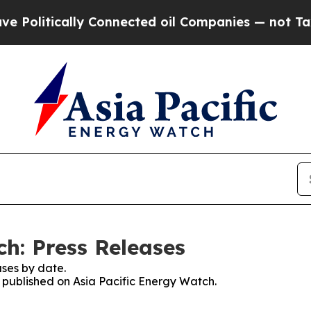
tically Connected oil Companies — not Taxpayers
ch: Press Releases
ses by date.
s published on Asia Pacific Energy Watch.