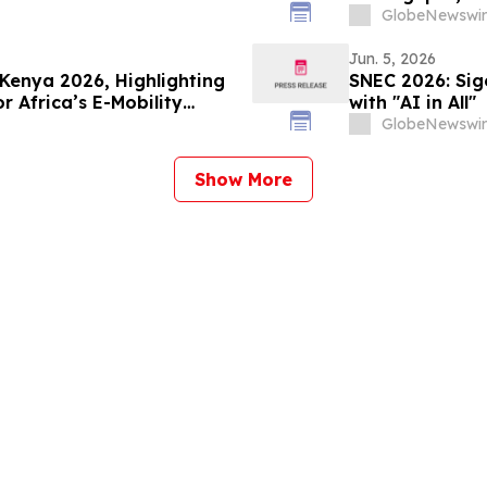
to - A Solution to
Expansion
GlobeNewswir
 Minerals by Bypassing
Jun. 5, 2026
Kenya 2026, Highlighting
SNEC 2026: Sig
or Africa’s E-Mobility
with "AI in All"
GlobeNewswir
Show More