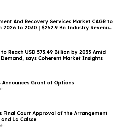
ent And Recovery Services Market CAGR to
m 2026 to 2030 | $252.9 Bn Industry Revenue
 to Reach USD 573.49 Billion by 2033 Amid
y Demand, says Coherent Market Insights
es Announces Grant of Options
e
s Final Court Approval of the Arrangement
d and La Caisse
e