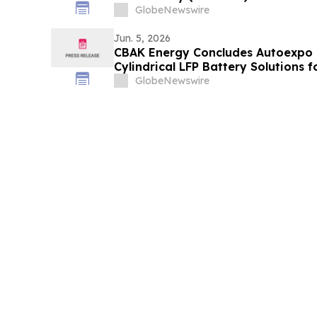
Minerals for Defence 2026 in Toron
GlobeNewswire
Onshoring North American Critical
Midstream Smelting…
Jun. 5, 2026
CBAK Energy Concludes Autoexpo 
Cylindrical LFP Battery Solutions f
Market
GlobeNewswire