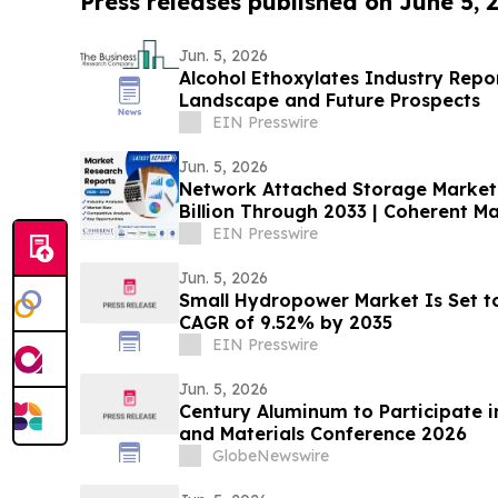
Press releases published on June 5, 
Jun. 5, 2026
Alcohol Ethoxylates Industry Repo
Landscape and Future Prospects
EIN Presswire
Jun. 5, 2026
Network Attached Storage Market 
Billion Through 2033 | Coherent Ma
EIN Presswire
Jun. 5, 2026
Small Hydropower Market Is Set t
CAGR of 9.52% by 2035
EIN Presswire
Jun. 5, 2026
Century Aluminum to Participate in
and Materials Conference 2026
GlobeNewswire