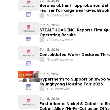
Jun. 5, 2026
Boralex obtient l’approbation défi
réaliser l’arrangement avec Brookf
GlobeNewswire
Jun. 5, 2026
STEALTHGAS INC. Reports First Qu
Operating Results
GlobeNewswire
Jun. 5, 2026
Consolidated Water Declares Thir
GlobeNewswire
Jun. 5, 2026
Hypertherm to Support Shinwoo W
Kyunghyang Housing Fair 2026
EIN Presswire
Jun. 5, 2026
First Atlantic Nickel & Cobalt to 
Cobalt Alloy (Ni-Fe-Co) as an Offici