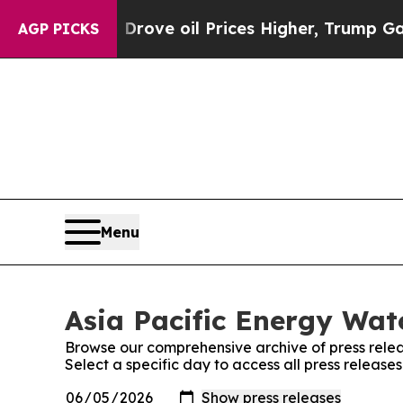
h Iran Drove oil Prices Higher, Trump Gave Poli
AGP PICKS
Menu
Asia Pacific Energy Wat
Browse our comprehensive archive of press relea
Select a specific day to access all press release