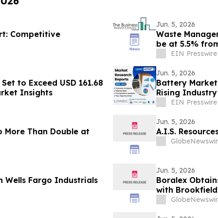
2026
Jun. 5, 2026
rt: Competitive
Waste Managem
be at 5.5% fro
by 2030
EIN Presswire
Jun. 5, 2026
Set to Exceed USD 161.68
Battery Market
rket Insights
Rising Industr
EIN Presswire
Jun. 5, 2026
o More Than Double at
A.I.S. Resourc
GlobeNewswir
Jun. 5, 2026
 Wells Fargo Industrials
Boralex Obtain
with Brookfiel
GlobeNewswir