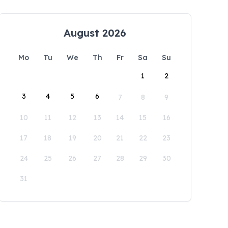
August 2026
Mo
Tu
We
Th
Fr
Sa
Su
1
2
3
4
5
6
7
8
9
10
11
12
13
14
15
16
17
18
19
20
21
22
23
24
25
26
27
28
29
30
31