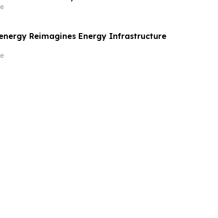
e
energy Reimagines Energy Infrastructure
e