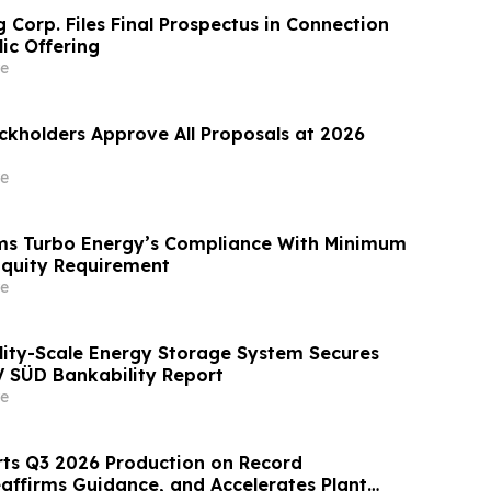
 Corp. Files Final Prospectus in Connection
lic Offering
e
ckholders Approve All Proposals at 2026
e
ms Turbo Energy’s Compliance With Minimum
Equity Requirement
e
ility-Scale Energy Storage System Secures
V SÜD Bankability Report
e
ts Q3 2026 Production on Record
affirms Guidance, and Accelerates Plant