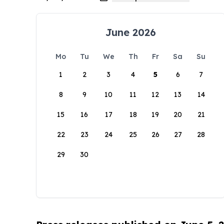
June 2026
Mo
Tu
We
Th
Fr
Sa
Su
1
2
3
4
5
6
7
8
9
10
11
12
13
14
15
16
17
18
19
20
21
22
23
24
25
26
27
28
29
30